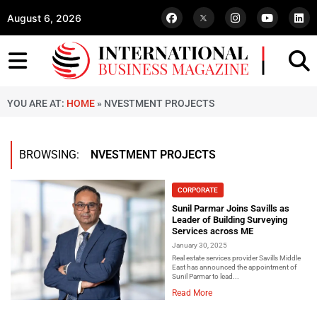
August 6, 2026
YOU ARE AT:
HOME
»
NVESTMENT PROJECTS
BROWSING:
NVESTMENT PROJECTS
CORPORATE
Sunil Parmar Joins Savills as
Leader of Building Surveying
Services across ME
January 30, 2025
Real estate services provider Savills Middle
East has announced the appointment of
Sunil Parmar to lead...
Read More