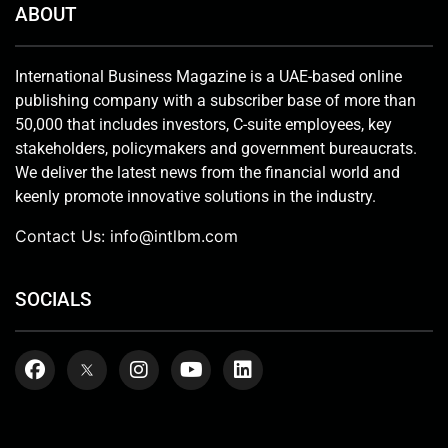
ABOUT
International Business Magazine is a UAE-based online
publishing company with a subscriber base of more than
50,000 that includes investors, C-suite employees, key
stakeholders, policymakers and government bureaucrats.
We deliver the latest news from the financial world and
keenly promote innovative solutions in the industry.
Contact Us:
info@intlbm.com
SOCIALS