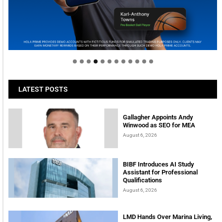
Welcome to Himel : Products of today, ready for
tomorrow
LATEST POSTS
Gallagher Appoints Andy
Winwood as SEO for MEA
August 6, 2026
BIBF Introduces AI Study
Assistant for Professional
Qualifications
August 6, 2026
LMD Hands Over Marina Living,