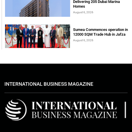
Delivering 205 Dubai Marina
Homes
August 6, 2026
Sumea Commences operation in
12000 SQM Trade Hub in Jafza
August 6, 2026
INTERNATIONAL BUSINESS MAGAZINE