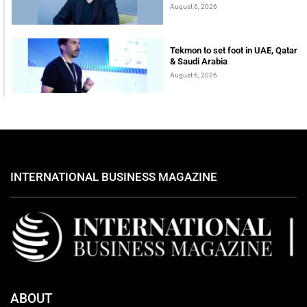
August 6, 2026
Tekmon to set foot in UAE, Qatar
& Saudi Arabia
August 6, 2026
INTERNATIONAL BUSINESS MAGAZINE
ABOUT