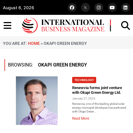
August 6, 2026
YOU ARE AT:
HOME
»
OKAPI GREEN ENERGY
BROWSING:
OKAPI GREEN ENERGY
TECHNOLOGY
Renewvia forms joint venture
with Okapi Green Energy Ltd.
January 27, 2023
Renewvia, one of the leading global solar
energy microgrid developer, has partnered
with Okapi Green...
Read More