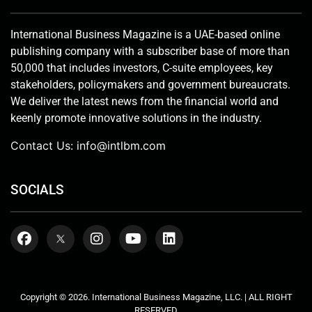
International Business Magazine is a UAE-based online
publishing company with a subscriber base of more than
50,000 that includes investors, C-suite employees, key
stakeholders, policymakers and government bureaucrats.
We deliver the latest news from the financial world and
keenly promote innovative solutions in the industry.
Contact Us:
info@intlbm.com
SOCIALS
Copyright © 2026. International Business Magazine, LLC. | ALL RIGHT
RESERVED