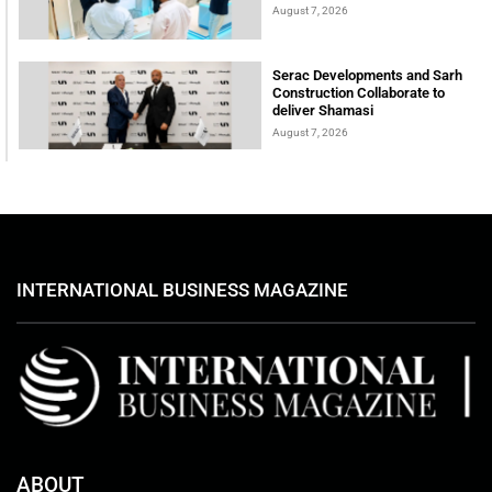
August 7, 2026
Serac Developments and Sarh
Construction Collaborate to
deliver Shamasi
August 7, 2026
INTERNATIONAL BUSINESS MAGAZINE
ABOUT