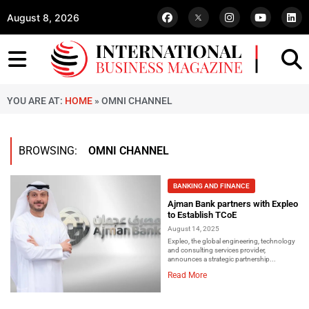
August 8, 2026
YOU ARE AT:
HOME
»
OMNI CHANNEL
BROWSING:
OMNI CHANNEL
BANKING AND FINANCE
Ajman Bank partners with Expleo
to Establish TCoE
August 14, 2025
Expleo, the global engineering, technology
and consulting services provider,
announces a strategic partnership...
Read More