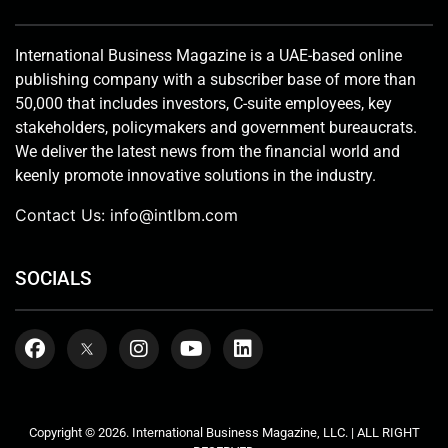
International Business Magazine is a UAE-based online
publishing company with a subscriber base of more than
50,000 that includes investors, C-suite employees, key
stakeholders, policymakers and government bureaucrats.
We deliver the latest news from the financial world and
keenly promote innovative solutions in the industry.
Contact Us:
info@intlbm.com
SOCIALS
Copyright © 2026. International Business Magazine, LLC. | ALL RIGHT