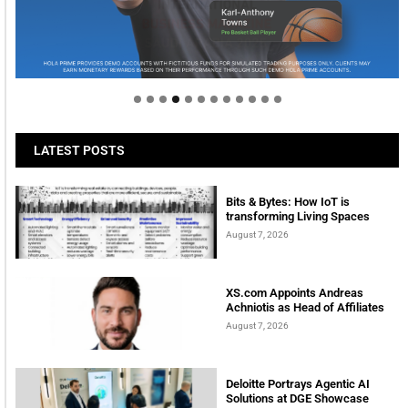
Welcome to Himel : Products of today, ready for
tomorrow
LATEST POSTS
Bits & Bytes: How IoT is
transforming Living Spaces
August 7, 2026
XS.com Appoints Andreas
Achniotis as Head of Affiliates
August 7, 2026
Deloitte Portrays Agentic AI
Solutions at DGE Showcase