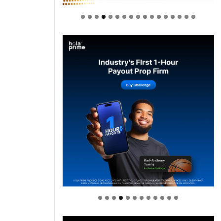
Welcome to Himel : Products of
today, ready for tomorrow