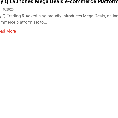
y Q Launches Mega Deals e-commerce Platform 
il 9, 2025
 Q Trading & Advertising proudly introduces Mega Deals, an inn
mmerce platform set to...
ead More