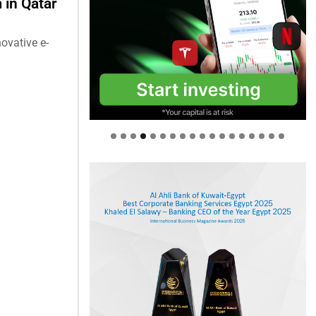
in Qatar
ovative e-