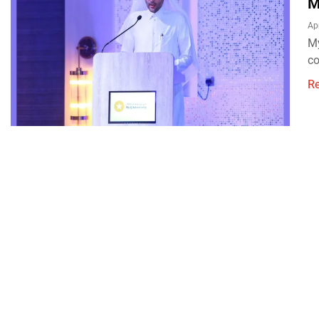
M
Apr
My
co
R