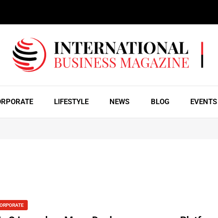
ORPORATE
LIFESTYLE
NEWS
BLOG
EVENTS
ORPORATE