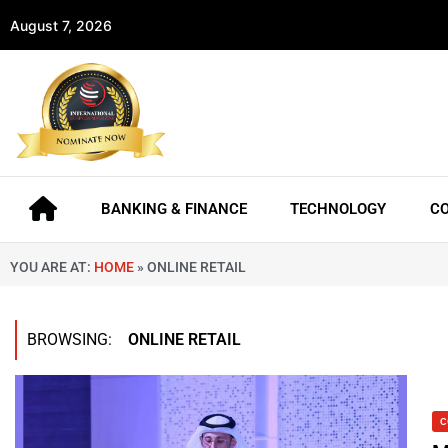
August 7, 2026
BANKING & FINANCE
TECHNOLOGY
C
YOU ARE AT:
HOME
»
ONLINE RETAIL
BROWSING:
ONLINE RETAIL
C