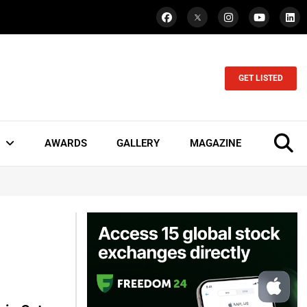
GET LISTED
AWARDS
GALLERY
MAGAZINE