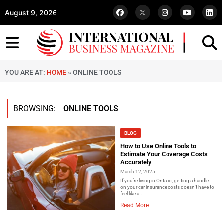
August 9, 2026
YOU ARE AT:
HOME
»
ONLINE TOOLS
BROWSING:
ONLINE TOOLS
BLOG
How to Use Online Tools to
Estimate Your Coverage Costs
Accurately
March 12, 2025
If you’re living in Ontario, getting a handle
on your car insurance costs doesn’t have to
feel like a...
Read More