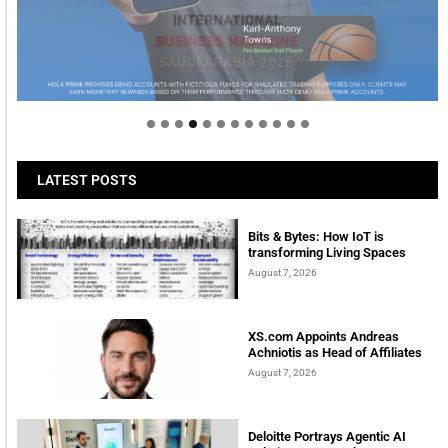
Welcome to Himel : Products of today, ready for
tomorrow
LATEST POSTS
Bits & Bytes: How IoT is
transforming Living Spaces
August 7, 2026
XS.com Appoints Andreas
Achniotis as Head of Affiliates
August 7, 2026
Deloitte Portrays Agentic AI