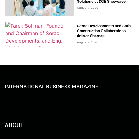
Solutions at DGE Showcase
August 7, 2026
Serac Developments and Sarh
Construction Collaborate to
deliver Shamasi
August 7, 2026
INTERNATIONAL BUSINESS MAGAZINE
ABOUT