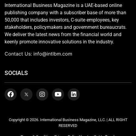
International Business Magazine is a UAE-based online
publishing company with a subscriber base of more than
50,000 that includes investors, C-suite employees, key
stakeholders, policymakers and government bureaucrats.
We deliver the latest news from the financial world and
keenly promote innovative solutions in the industry.
Contact Us:
info@intlbm.com
SOCIALS
Copyright © 2026. International Business Magazine, LLC. | ALL RIGHT
RESERVED