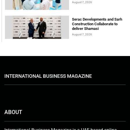
August 7, 2026
Serac Developments and Sarh
Construction Collaborate to
deliver Shamasi
August 7, 2026
INTERNATIONAL BUSINESS MAGAZINE
ABOUT