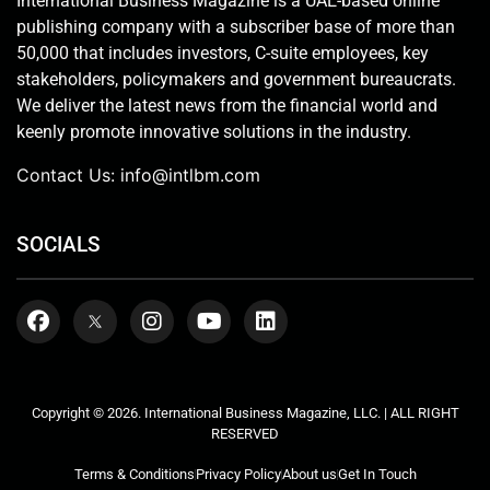
International Business Magazine is a UAE-based online
publishing company with a subscriber base of more than
50,000 that includes investors, C-suite employees, key
stakeholders, policymakers and government bureaucrats.
We deliver the latest news from the financial world and
keenly promote innovative solutions in the industry.
Contact Us:
info@intlbm.com
SOCIALS
Copyright © 2026. International Business Magazine, LLC. | ALL RIGHT
RESERVED
Terms & Conditions
Privacy Policy
About us
Get In Touch