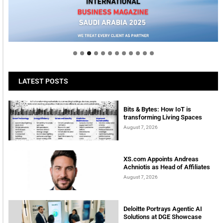
Welcome to Himel : Products of today, ready for
tomorrow
LATEST POSTS
Bits & Bytes: How IoT is
transforming Living Spaces
August 7, 2026
XS.com Appoints Andreas
Achniotis as Head of Affiliates
August 7, 2026
Deloitte Portrays Agentic AI
Solutions at DGE Showcase