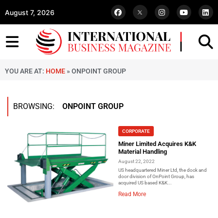
August 7, 2026
YOU ARE AT:
HOME
»
ONPOINT GROUP
BROWSING:
ONPOINT GROUP
CORPORATE
Miner Limited Acquires K&K
Material Handling
August 22, 2022
US headquartered Miner Ltd, the dock and
door division of OnPoint Group, has
acquired US based K&K...
Read More