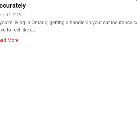
ccurately
rch 12, 2025
 you’re living in Ontario, getting a handle on your car insurance c
ve to feel like a...
ead More