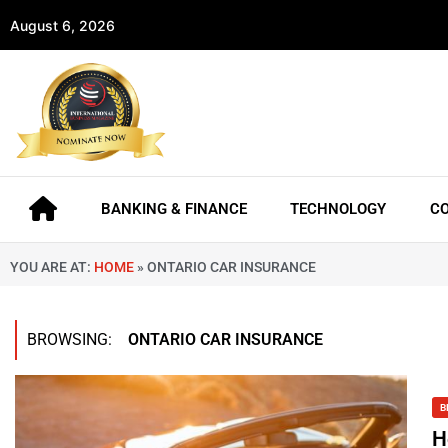
August 6, 2026
BANKING & FINANCE
TECHNOLOGY
C
YOU ARE AT:
HOME
»
ONTARIO CAR INSURANCE
BROWSING:
ONTARIO CAR INSURANCE
B
H