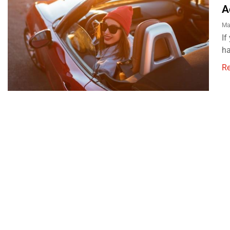
A
Ma
If
ha
R