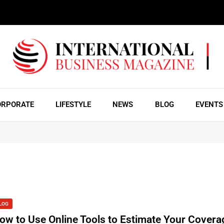
ORPORATE
LIFESTYLE
NEWS
BLOG
EVENTS
LOG
ow to Use Online Tools to Estimate Your Covera