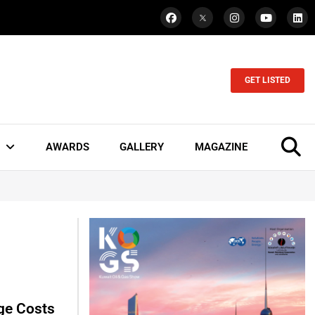
GET LISTED
AWARDS
GALLERY
MAGAZINE
ge Costs