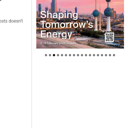
osts doesn’t