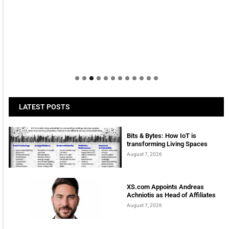
LATEST POSTS
Bits & Bytes: How IoT is
transforming Living Spaces
August 7, 2026
XS.com Appoints Andreas
Achniotis as Head of Affiliates
August 7, 2026