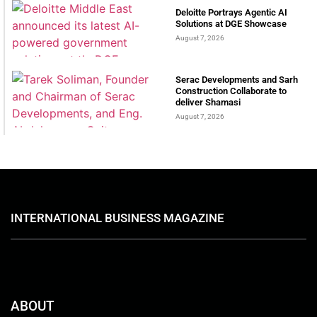
Deloitte Portrays Agentic AI
Solutions at DGE Showcase
August 7, 2026
Serac Developments and Sarh
Construction Collaborate to
deliver Shamasi
August 7, 2026
INTERNATIONAL BUSINESS MAGAZINE
ABOUT