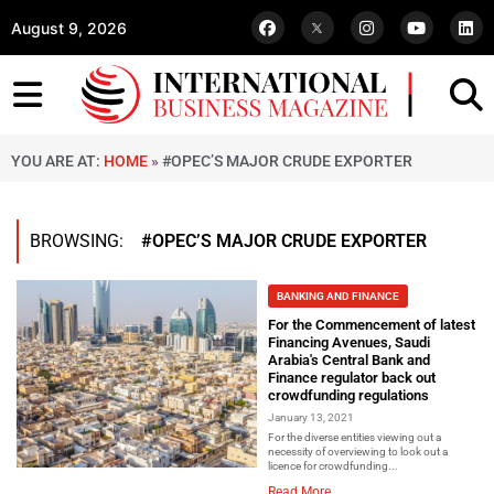
August 9, 2026
YOU ARE AT:
HOME
»
#OPEC’S MAJOR CRUDE EXPORTER
BROWSING:
#OPEC’S MAJOR CRUDE EXPORTER
BANKING AND FINANCE
For the Commencement of latest
Financing Avenues, Saudi
Arabia's Central Bank and
Finance regulator back out
crowdfunding regulations
January 13, 2021
For the diverse entities viewing out a
necessity of overviewing to look out a
licence for crowdfunding...
Read More