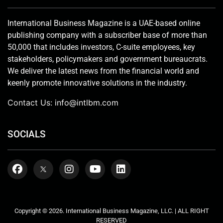
International Business Magazine is a UAE-based online
publishing company with a subscriber base of more than
50,000 that includes investors, C-suite employees, key
stakeholders, policymakers and government bureaucrats.
We deliver the latest news from the financial world and
keenly promote innovative solutions in the industry.
Contact Us:
info@intlbm.com
SOCIALS
Copyright © 2026. International Business Magazine, LLC. | ALL RIGHT
RESERVED