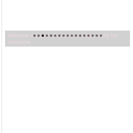
Welcome to Himel : Products of today, ready for
tomorrow