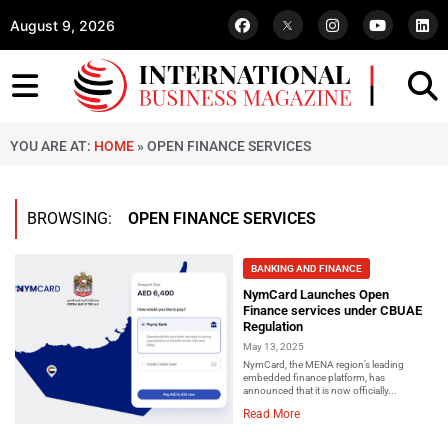
August 9, 2026
YOU ARE AT:
HOME
»
OPEN FINANCE SERVICES
BROWSING:
OPEN FINANCE SERVICES
BANKING AND FINANCE
NymCard Launches Open
Finance services under CBUAE
Regulation
May 13, 2025
NymCard, the MENA region’s leading
embedded finance platform, has
announced that it is now officially...
Read More