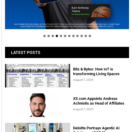
Welcome to Himel : Products of today, ready for
tomorrow
LATEST POSTS
Bits & Bytes: How IoT is
transforming Living Spaces
August 7, 2026
XS.com Appoints Andreas
Achniotis as Head of Affiliates
August 7, 2026
Deloitte Portrays Agentic AI