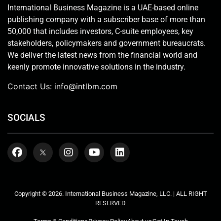
International Business Magazine is a UAE-based online
publishing company with a subscriber base of more than
50,000 that includes investors, C-suite employees, key
stakeholders, policymakers and government bureaucrats.
We deliver the latest news from the financial world and
keenly promote innovative solutions in the industry.
Contact Us:
info@intlbm.com
SOCIALS
Copyright © 2026. International Business Magazine, LLC. | ALL RIGHT
RESERVED