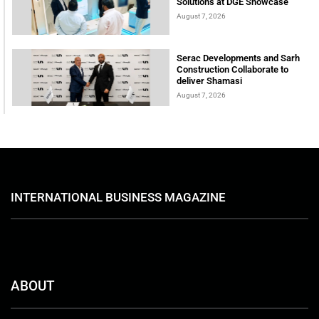
Solutions at DGE Showcase
August 7, 2026
Serac Developments and Sarh
Construction Collaborate to
deliver Shamasi
August 7, 2026
INTERNATIONAL BUSINESS MAGAZINE
ABOUT