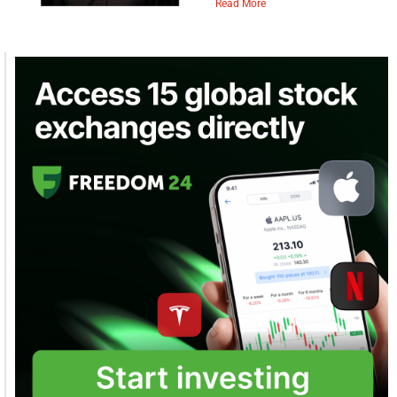
Read More