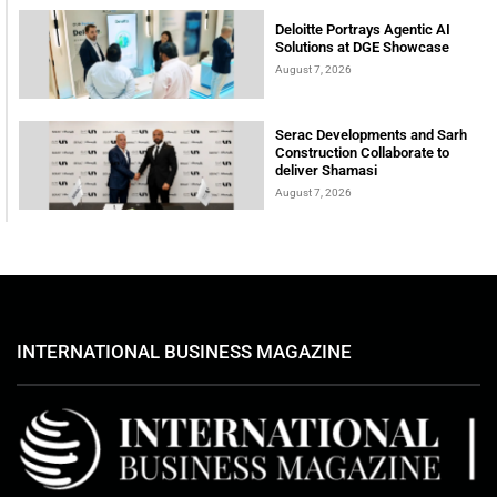
Deloitte Portrays Agentic AI
Solutions at DGE Showcase
August 7, 2026
Serac Developments and Sarh
Construction Collaborate to
deliver Shamasi
August 7, 2026
INTERNATIONAL BUSINESS MAGAZINE