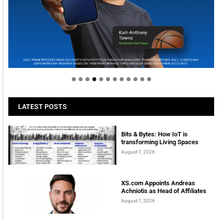
Welcome to Himel : Products of today, ready for
tomorrow
LATEST POSTS
Bits & Bytes: How IoT is
transforming Living Spaces
August 7, 2026
XS.com Appoints Andreas
Achniotis as Head of Affiliates
August 7, 2026