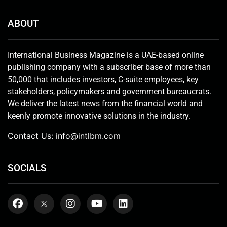
ABOUT
International Business Magazine is a UAE-based online
publishing company with a subscriber base of more than
50,000 that includes investors, C-suite employees, key
stakeholders, policymakers and government bureaucrats.
We deliver the latest news from the financial world and
keenly promote innovative solutions in the industry.
Contact Us:
info@intlbm.com
SOCIALS