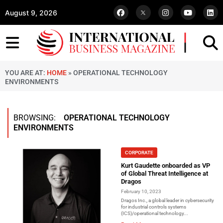
August 9, 2026
YOU ARE AT:
HOME
»
OPERATIONAL TECHNOLOGY
ENVIRONMENTS
BROWSING:
OPERATIONAL TECHNOLOGY
ENVIRONMENTS
CORPORATE
Kurt Gaudette onboarded as VP
of Global Threat Intelligence at
Dragos
February 10, 2023
Dragos Inc., a global leader in cybersecurity
for industrial controls systems
(ICS)/operational technology...