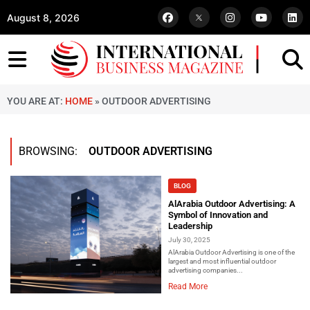
August 8, 2026
YOU ARE AT:
HOME
»
OUTDOOR ADVERTISING
BROWSING:
OUTDOOR ADVERTISING
BLOG
AlArabia Outdoor Advertising: A
Symbol of Innovation and
Leadership
July 30, 2025
AlArabia Outdoor Advertising is one of the
largest and most influential outdoor
advertising companies...
Read More