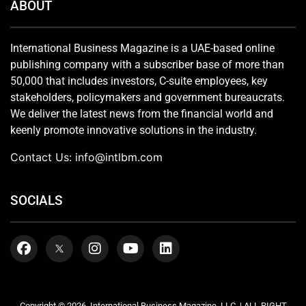
ABOUT
International Business Magazine is a UAE-based online
publishing company with a subscriber base of more than
50,000 that includes investors, C-suite employees, key
stakeholders, policymakers and government bureaucrats.
We deliver the latest news from the financial world and
keenly promote innovative solutions in the industry.
Contact Us:
info@intlbm.com
SOCIALS
Copyright © 2026. International Business Magazine, LLC. | ALL RIGHT