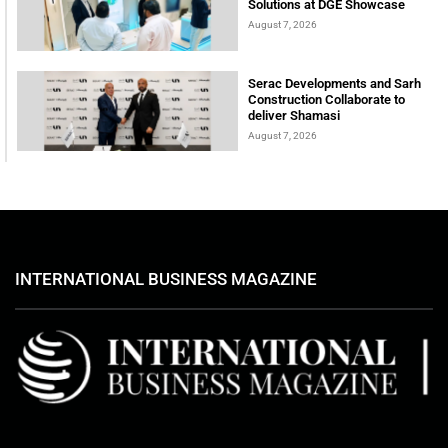
Solutions at DGE Showcase
August 7, 2026
Serac Developments and Sarh
Construction Collaborate to
deliver Shamasi
August 7, 2026
INTERNATIONAL BUSINESS MAGAZINE