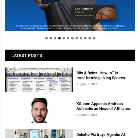
Welcome to Himel : Products of today, ready for
tomorrow
LATEST POSTS
Bits & Bytes: How IoT is
transforming Living Spaces
August 7, 2026
XS.com Appoints Andreas
Achniotis as Head of Affiliates
August 7, 2026
Deloitte Portrays Agentic AI