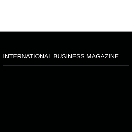
INTERNATIONAL BUSINESS MAGAZINE