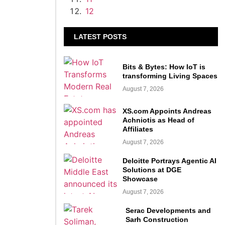
12
LATEST POSTS
Bits & Bytes: How IoT is
transforming Living Spaces
August 7, 2026
XS.com Appoints Andreas
Achniotis as Head of
Affiliates
August 7, 2026
Deloitte Portrays Agentic AI
Solutions at DGE
Showcase
August 7, 2026
Serac Developments and
Sarh Construction