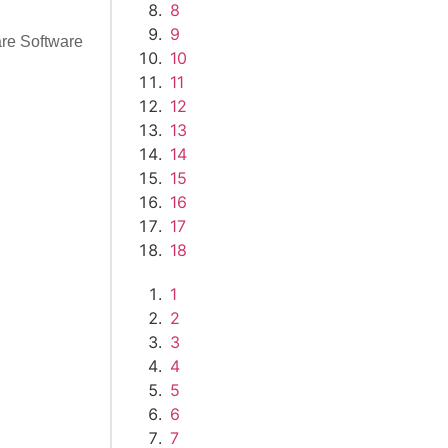
8
9
re Software
10
11
12
13
14
15
16
17
18
1
2
3
4
5
6
7