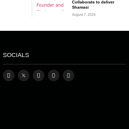
Collaborate to deliver
Shamasi
August 7, 2026
SOCIALS