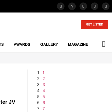
GET LISTED
TS
AWARDS
GALLERY
MAGAZINE
1
2
3
4
5
ter JV
6
7