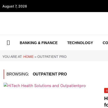
August 7, 2026
BANKING & FINANCE
TECHNOLOGY
CO
YOU ARE AT:
HOME
»
OUTPATIENT PRO
BROWSING:
OUTPATIENT PRO
L
H
f