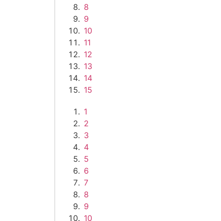
8
9
10
11
12
13
14
15
1
2
3
4
5
6
7
8
9
10