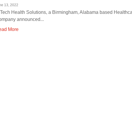
ne 13, 2022
Tech Health Solutions, a Birmingham, Alabama based Healthca
ompany announced...
ead More