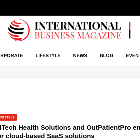
RPORATE
LIFESTYLE
NEWS
BLOG
EVEN
IFESTYLE
iTech Health Solutions and OutPatientPro en
or cloud-based SaaS solutions