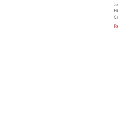
Ju
Hi
C
R