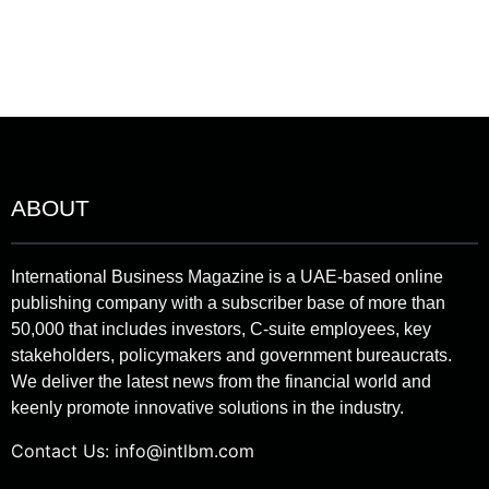
ABOUT
International Business Magazine is a UAE-based online
publishing company with a subscriber base of more than
50,000 that includes investors, C-suite employees, key
stakeholders, policymakers and government bureaucrats.
We deliver the latest news from the financial world and
keenly promote innovative solutions in the industry.
Contact Us:
info@intlbm.com