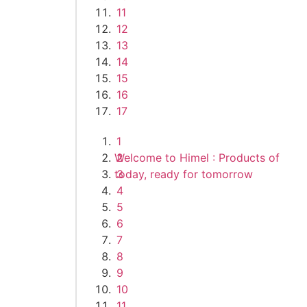
11
12
13
14
15
16
17
1
Welcome to Himel : Products of
2
today, ready for tomorrow
3
4
5
6
7
8
9
10
11