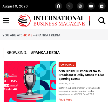
August 9, 2026
YOU ARE AT:
HOME
»
#PANKAJ KEDIA
BROWSING:
#PANKAJ KEDIA
CORPORATE
beIN SPORTS First in MENA to
Broadcast in Dolby Atmos at Live
Sporting Events
June 24, 2021
beIN 4K subscribers from 24 markets to
have an immersive stadium audio
experience for all UEFA Euro 2020...
Read More