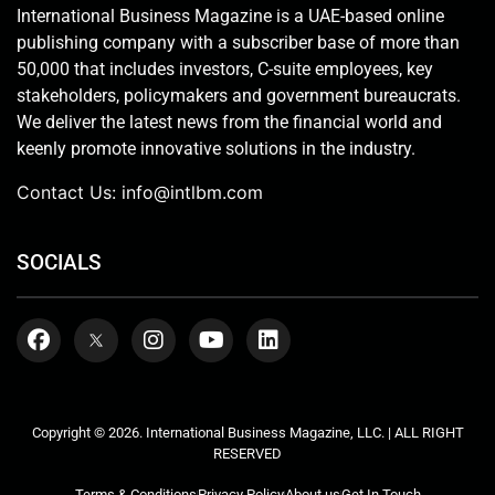
International Business Magazine is a UAE-based online
publishing company with a subscriber base of more than
50,000 that includes investors, C-suite employees, key
stakeholders, policymakers and government bureaucrats.
We deliver the latest news from the financial world and
keenly promote innovative solutions in the industry.
Contact Us:
info@intlbm.com
SOCIALS
Copyright © 2026. International Business Magazine, LLC. | ALL RIGHT
RESERVED
Terms & Conditions
Privacy Policy
About us
Get In Touch