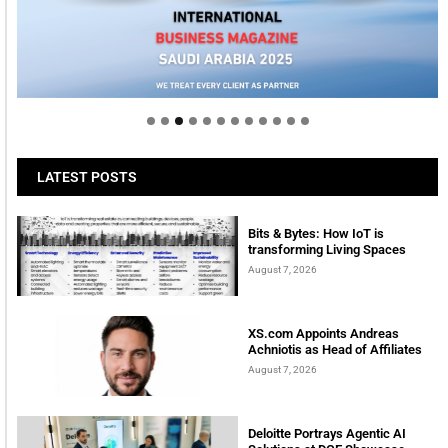
Welcome to Himel : Products of today, ready for
tomorrow
LATEST POSTS
Bits & Bytes: How IoT is
transforming Living Spaces
August 7, 2026
XS.com Appoints Andreas
Achniotis as Head of Affiliates
August 7, 2026
Deloitte Portrays Agentic AI