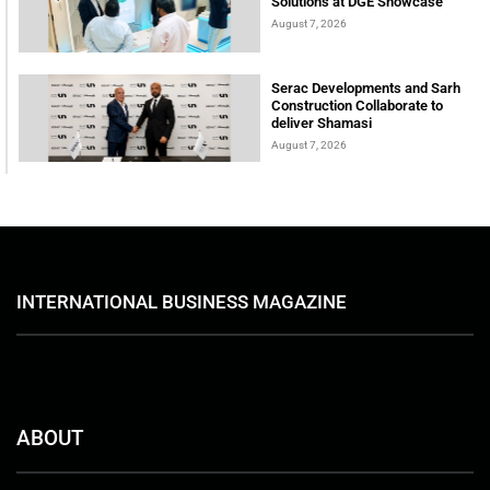
Solutions at DGE Showcase
August 7, 2026
Serac Developments and Sarh
Construction Collaborate to
deliver Shamasi
August 7, 2026
INTERNATIONAL BUSINESS MAGAZINE
ABOUT