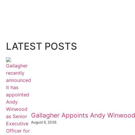
LATEST POSTS
Gallagher Appoints Andy Winwood
August 6, 2026