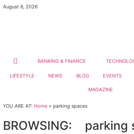
August 6, 2026
BANKING & FINANCE
TECHNOLO
LIFESTYLE
NEWS
BLOG
EVENTS
MAGAZINE
YOU ARE AT:
Home
»
parking spaces
BROWSING:
parking