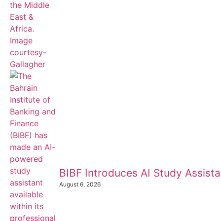
BIBF Introduces AI Study Assistan
August 6, 2026