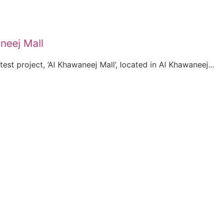
neej Mall
test project, ‘Al Khawaneej Mall’, located in Al Khawaneej...