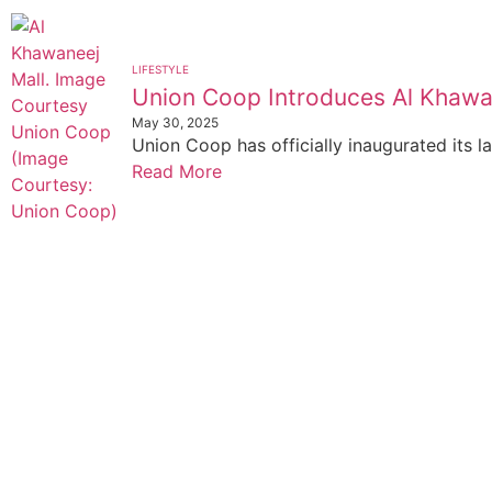
LIFESTYLE
Union Coop Introduces Al Khawa
May 30, 2025
Union Coop has officially inaugurated its la
Read More