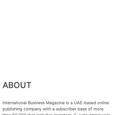
ABOUT
International Business Magazine is a UAE-based online
publishing company with a subscriber base of more