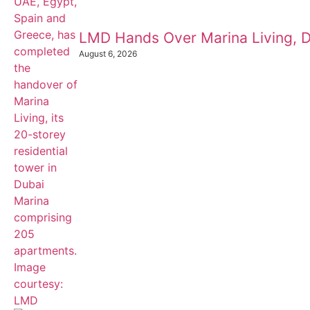
LMD Hands Over Marina Living, D
August 6, 2026