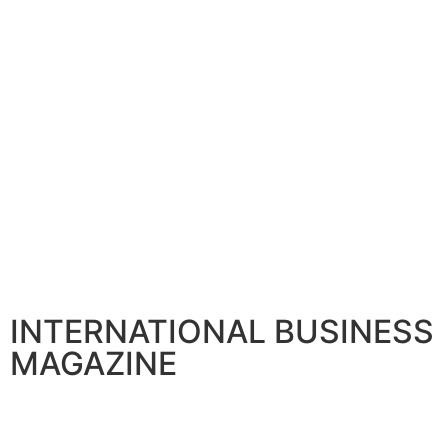
INTERNATIONAL BUSINESS
MAGAZINE