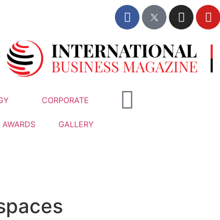
GY
CORPORATE
AWARDS
GALLERY
 spaces