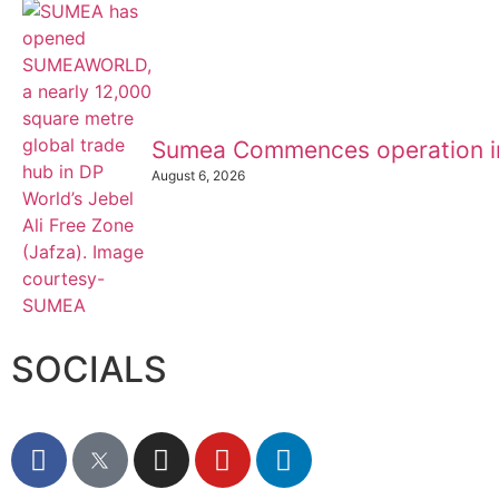
Sumea Commences operation i
August 6, 2026
SOCIALS