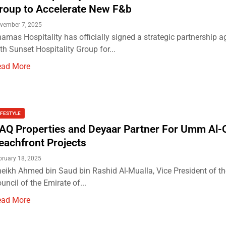
roup to Accelerate New F&b
vember 7, 2025
amas Hospitality has officially signed a strategic partnership 
th Sunset Hospitality Group for...
ead More
IFESTYLE
AQ Properties and Deyaar Partner For Umm Al-
eachfront Projects
bruary 18, 2025
eikh Ahmed bin Saud bin Rashid Al-Mualla, Vice President of th
uncil of the Emirate of...
ead More