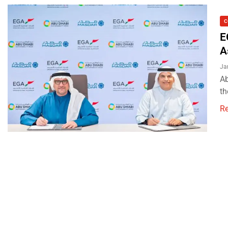
C
E
A
Ja
Ab
th
R