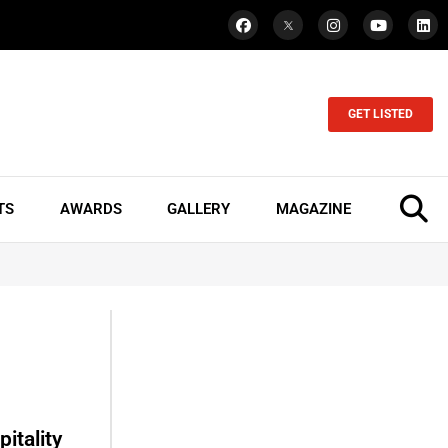
GET LISTED
TS
AWARDS
GALLERY
MAGAZINE
itality