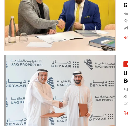
G
No
Kh
wi
R
L
U
B
Fe
Sh
Co
R