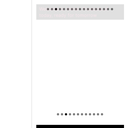
Welcome to Himel : Products of
today, ready for tomorrow