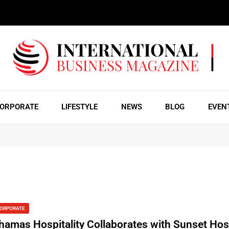
ORPORATE
LIFESTYLE
NEWS
BLOG
EVEN
ORPORATE
hamas Hospitality Collaborates with Sunset Hosp