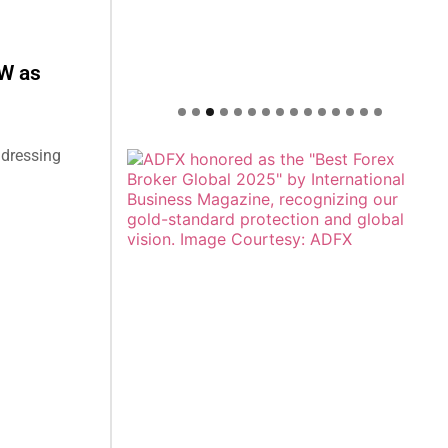
W as
ddressing