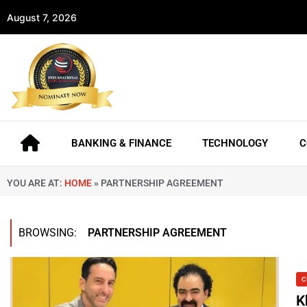
August 7, 2026
BANKING & FINANCE
TECHNOLOGY
C
YOU ARE AT:
HOME
»
PARTNERSHIP AGREEMENT
BROWSING:
PARTNERSHIP AGREEMENT
C
K