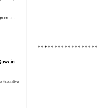
agreement
Qawain
e Executive