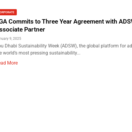
ORPORATE
GA Commits to Three Year Agreement with ADS
ssociate Partner
nuary 9, 2025
u Dhabi Sustainability Week (ADSW), the global platform for a
e world’s most pressing sustainability...
ead More