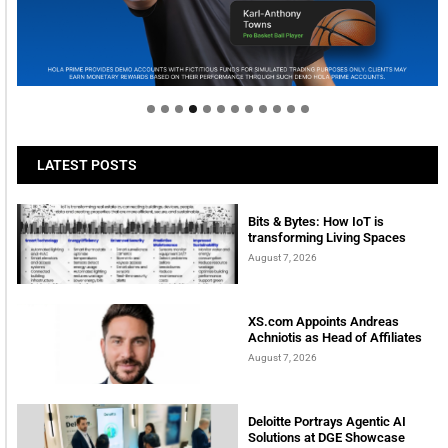
Welcome to Himel : Products of today, ready for
tomorrow
LATEST POSTS
Bits & Bytes: How IoT is
transforming Living Spaces
August 7, 2026
XS.com Appoints Andreas
Achniotis as Head of Affiliates
August 7, 2026
Deloitte Portrays Agentic AI
Solutions at DGE Showcase