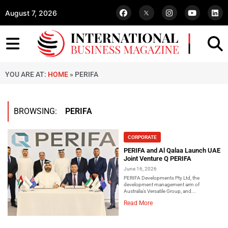
August 7, 2026
YOU ARE AT:
HOME
»
PERIFA
BROWSING:
PERIFA
CORPORATE
PERIFA and Al Qalaa Launch UAE
Joint Venture Q PERIFA
June 16, 2026
PERIFA Developments Pty Ltd, the
development management arm of
Australia’s Versatile Group, and...
Read More