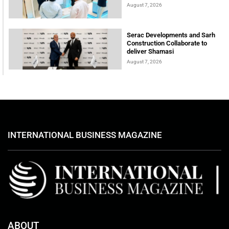
August 7, 2026
Serac Developments and Sarh
Construction Collaborate to
deliver Shamasi
August 7, 2026
INTERNATIONAL BUSINESS MAGAZINE
ABOUT