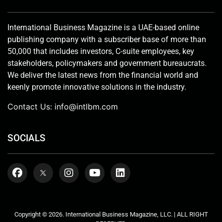
International Business Magazine is a UAE-based online
publishing company with a subscriber base of more than
50,000 that includes investors, C-suite employees, key
stakeholders, policymakers and government bureaucrats.
We deliver the latest news from the financial world and
keenly promote innovative solutions in the industry.
Contact Us:
info@intlbm.com
SOCIALS
Copyright © 2026. International Business Magazine, LLC. | ALL RIGHT