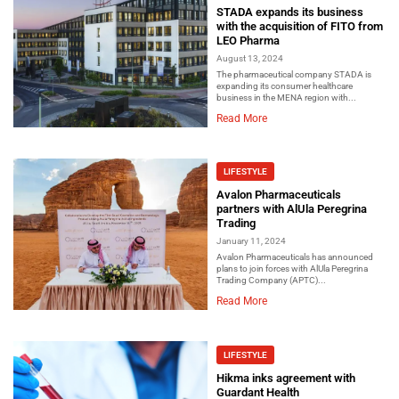
STADA expands its business
with the acquisition of FITO from
LEO Pharma
August 13, 2024
The pharmaceutical company STADA is
expanding its consumer healthcare
business in the MENA region with...
Read More
LIFESTYLE
Avalon Pharmaceuticals
partners with AlUla Peregrina
Trading
January 11, 2024
Avalon Pharmaceuticals has announced
plans to join forces with AlUla Peregrina
Trading Company (APTC)...
Read More
LIFESTYLE
Hikma inks agreement with
Guardant Health