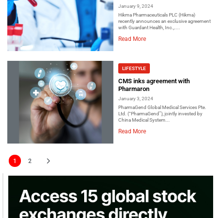
January 9, 2024
Hikma Pharmaceuticals PLC (Hikma)
recently announces an exclusive agreement
with Guardant Health, Inc.,....
Read More
LIFESTYLE
CMS inks agreement with
Pharmaron
January 3, 2024
PharmaGend Global Medical Services Pte.
Ltd. (“PharmaGend”), jointly invested by
China Medical System...
Read More
1
2