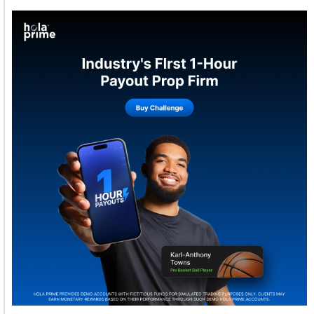
Welcome to Himel : Products of today, ready for
tomorrow