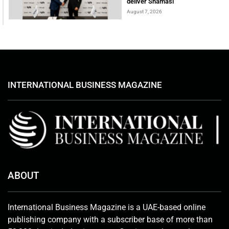
deliver Shamasi
August 7, 2026
INTERNATIONAL BUSINESS MAGAZINE
ABOUT
International Business Magazine is a UAE-based online
publishing company with a subscriber base of more than