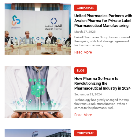
CORPORATE
United Pharmacies Partners with
Avalon Pharma for Private Label
Pharmaceutical Manufacturing
March 27, 2025
United Pharmacies Group has announced
the signing of its first strategic agreement
for the manufacturing...
Read More
BLOG
How Pharma Software Is
Revolutionizing the
Pharmaceutical Industry in 2024
September 23, 2024
Technology has greatly changed the way
that various industries function. When it
comes to the pharmaceutical...
Read More
CORPORATE