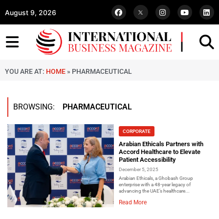
August 9, 2026
YOU ARE AT:
HOME
»
PHARMACEUTICAL
BROWSING:
PHARMACEUTICAL
CORPORATE
Arabian Ethicals Partners with
Accord Healthcare to Elevate
Patient Accessibility
December 5, 2025
Arabian Ethicals, a Ghobash Group
enterprise with a 48-year legacy of
advancing the UAE’s healthcare...
Read More