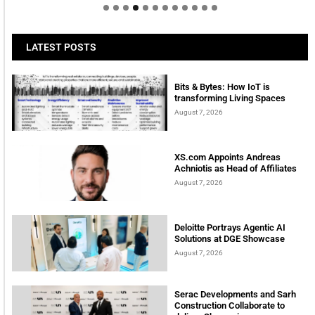
LATEST POSTS
Bits & Bytes: How IoT is
transforming Living Spaces
August 7, 2026
XS.com Appoints Andreas
Achniotis as Head of Affiliates
August 7, 2026
Deloitte Portrays Agentic AI
Solutions at DGE Showcase
August 7, 2026
Serac Developments and Sarh
Construction Collaborate to