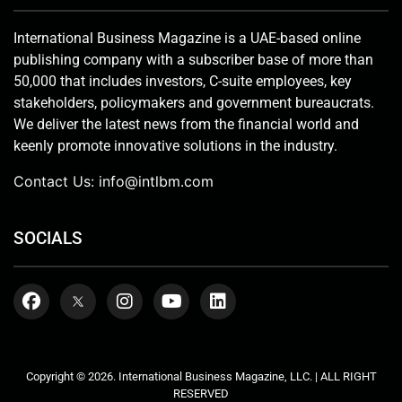
International Business Magazine is a UAE-based online
publishing company with a subscriber base of more than
50,000 that includes investors, C-suite employees, key
stakeholders, policymakers and government bureaucrats.
We deliver the latest news from the financial world and
keenly promote innovative solutions in the industry.
Contact Us:
info@intlbm.com
SOCIALS
Copyright © 2026. International Business Magazine, LLC. | ALL RIGHT
RESERVED