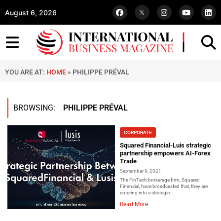
August 6, 2026
YOU ARE AT:
HOME
»
PHILIPPE PRÉVAL
BROWSING:
PHILIPPE PRÉVAL
CORPORATE
Squared Financial-Luis strategic
partnership empowers AI-Forex
Trade
September 9, 2021
The FinTech brokerage firm, Squared
Financial, have broadcasted that, they are
entering into a strategic...
Read More