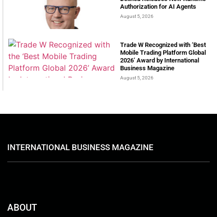
Authorization for AI Agents
August 5, 2026
Trade W Recognized with ‘Best
Mobile Trading Platform Global
2026’ Award by International
Business Magazine
August 5, 2026
INTERNATIONAL BUSINESS MAGAZINE
ABOUT