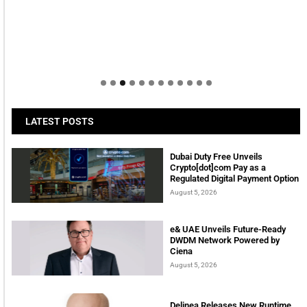
LATEST POSTS
Dubai Duty Free Unveils
Crypto[dot]com Pay as a
Regulated Digital Payment Option
August 5, 2026
e& UAE Unveils Future-Ready
DWDM Network Powered by
Ciena
August 5, 2026
Delinea Releases New Runtime