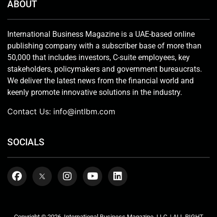
ABOUT
International Business Magazine is a UAE-based online
publishing company with a subscriber base of more than
50,000 that includes investors, C-suite employees, key
stakeholders, policymakers and government bureaucrats.
We deliver the latest news from the financial world and
keenly promote innovative solutions in the industry.
Contact Us:
info@intlbm.com
SOCIALS
Copyright © 2026. International Business Magazine, LLC. | ALL RIGHT