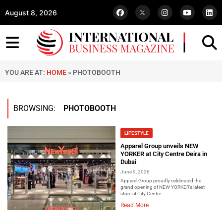
August 8, 2026
YOU ARE AT:
HOME
»
PHOTOBOOTH
BROWSING:
PHOTOBOOTH
LIFESTYLE
Apparel Group unveils NEW
YORKER at City Centre Deira in
Dubai
June 9, 2026
Apparel Group proudly celebrated the
grand opening of NEW YORKER’s latest
store at City Centre...
Read More