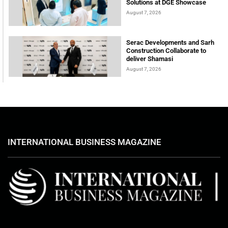
Solutions at DGE Showcase
August 7, 2026
Serac Developments and Sarh
Construction Collaborate to
deliver Shamasi
August 7, 2026
INTERNATIONAL BUSINESS MAGAZINE