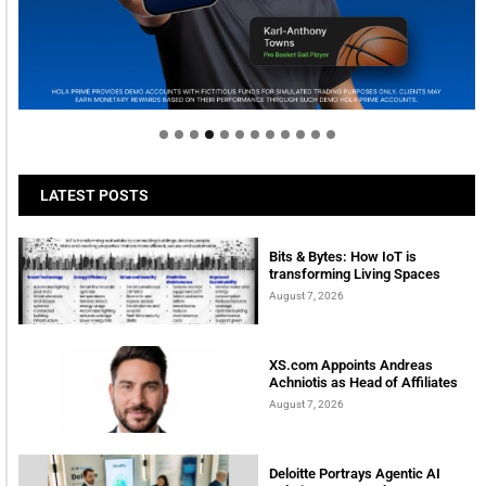
Welcome to Himel : Products of today, ready for
tomorrow
LATEST POSTS
Bits & Bytes: How IoT is
transforming Living Spaces
August 7, 2026
XS.com Appoints Andreas
Achniotis as Head of Affiliates
August 7, 2026
Deloitte Portrays Agentic AI