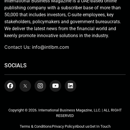
International Business Magazine is a UAE-based online
publishing company with a subscriber base of more than
50,000 that includes investors, C-suite employees, key
stakeholders, policymakers and government bureaucrats.
We deliver the latest news from the financial world and
keenly promote innovative solutions in the industry.
Contact Us:
info@intlbm.com
SOCIALS
Copyright © 2026. International Business Magazine, LLC. | ALL RIGHT
RESERVED
Terms & Conditions
Privacy Policy
About us
Get In Touch