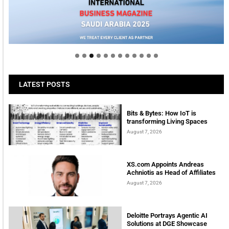
Welcome to Himel : Products of today, ready for
tomorrow
LATEST POSTS
Bits & Bytes: How IoT is
transforming Living Spaces
August 7, 2026
XS.com Appoints Andreas
Achniotis as Head of Affiliates
August 7, 2026
Deloitte Portrays Agentic AI
Solutions at DGE Showcase