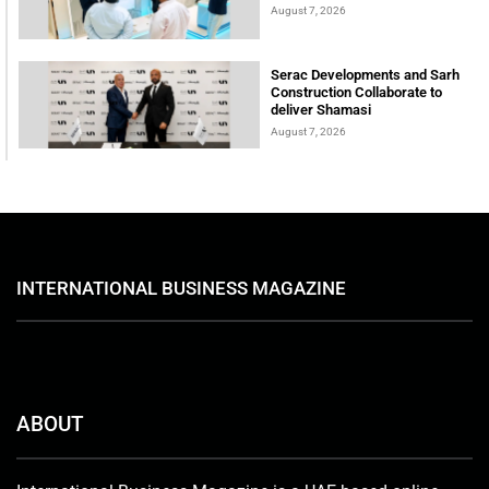
August 7, 2026
Serac Developments and Sarh
Construction Collaborate to
deliver Shamasi
August 7, 2026
INTERNATIONAL BUSINESS MAGAZINE
ABOUT