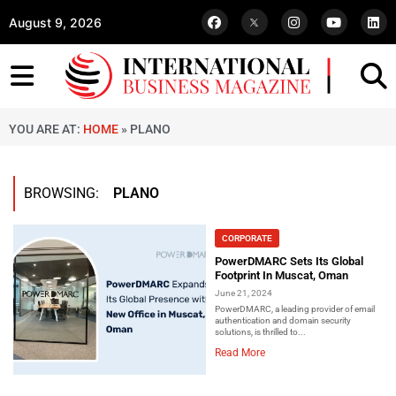
August 9, 2026
YOU ARE AT:
HOME
»
PLANO
BROWSING:
PLANO
CORPORATE
PowerDMARC Sets Its Global
Footprint In Muscat, Oman
June 21, 2024
PowerDMARC, a leading provider of email
authentication and domain security
solutions, is thrilled to...
Read More