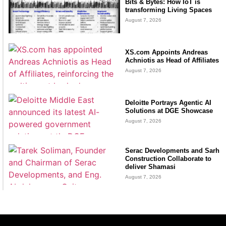
Bits & Bytes: How IoT is
transforming Living Spaces
August 7, 2026
XS.com Appoints Andreas
Achniotis as Head of Affiliates
August 7, 2026
Deloitte Portrays Agentic AI
Solutions at DGE Showcase
August 7, 2026
Serac Developments and Sarh
Construction Collaborate to
deliver Shamasi
August 7, 2026