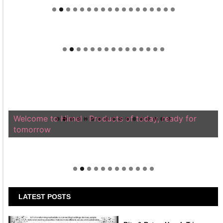
Welcome to Himel : Products of today, ready for
tomorrow
LATEST POSTS