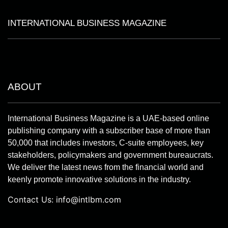
INTERNATIONAL BUSINESS MAGAZINE
ABOUT
International Business Magazine is a UAE-based online
publishing company with a subscriber base of more than
50,000 that includes investors, C-suite employees, key
stakeholders, policymakers and government bureaucrats.
We deliver the latest news from the financial world and
keenly promote innovative solutions in the industry.
Contact Us:
info@intlbm.com