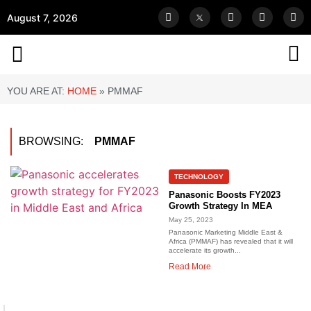
August 7, 2026
YOU ARE AT:
HOME
»
PMMAF
BROWSING:
PMMAF
TECHNOLOGY
Panasonic Boosts FY2023
Growth Strategy In MEA
May 25, 2023
Panasonic Marketing Middle East &
Africa (PMMAF) has revealed that it will
accelerate its growth...
Read More