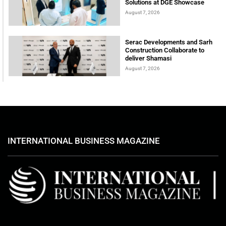
Solutions at DGE Showcase
August 7, 2026
Serac Developments and Sarh
Construction Collaborate to
deliver Shamasi
August 7, 2026
INTERNATIONAL BUSINESS MAGAZINE