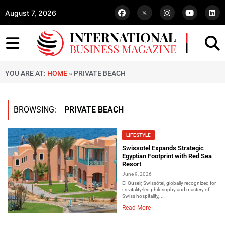
August 7, 2026
YOU ARE AT:
HOME
»
PRIVATE BEACH
BROWSING:
PRIVATE BEACH
LIFESTYLE
Swissotel Expands Strategic
Egyptian Footprint with Red Sea
Resort
June 9, 2026
EI Quseir, Swissôtel, globally recognized for
its vitality-led philosophy and mastery of
Swiss hospitality,...
Read More