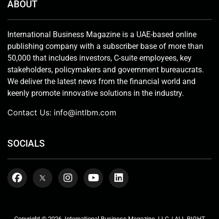
ABOUT
International Business Magazine is a UAE-based online
publishing company with a subscriber base of more than
50,000 that includes investors, C-suite employees, key
stakeholders, policymakers and government bureaucrats.
We deliver the latest news from the financial world and
keenly promote innovative solutions in the industry.
Contact Us:
info@intlbm.com
SOCIALS
Copyright © 2026. International Business Magazine, LLC. | ALL RIGHT