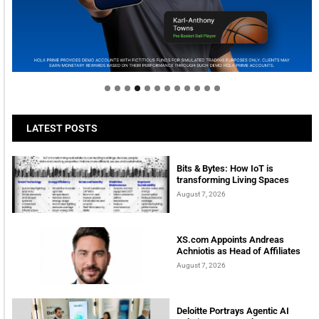
Welcome to Himel : Products of today, ready for
tomorrow
LATEST POSTS
Bits & Bytes: How IoT is
transforming Living Spaces
August 7, 2026
XS.com Appoints Andreas
Achniotis as Head of Affiliates
August 7, 2026
Deloitte Portrays Agentic AI