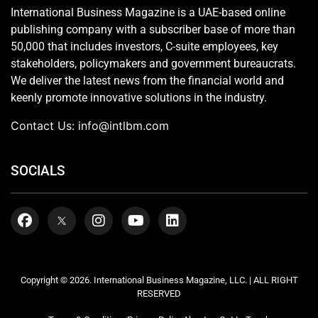
International Business Magazine is a UAE-based online
publishing company with a subscriber base of more than
50,000 that includes investors, C-suite employees, key
stakeholders, policymakers and government bureaucrats.
We deliver the latest news from the financial world and
keenly promote innovative solutions in the industry.
Contact Us:
info@intlbm.com
SOCIALS
Copyright © 2026. International Business Magazine, LLC. | ALL RIGHT
RESERVED