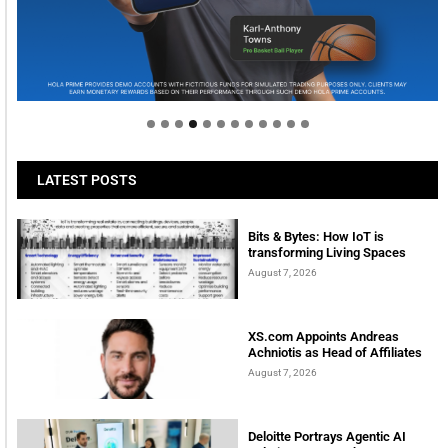
Welcome to Himel : Products of today, ready for
tomorrow
LATEST POSTS
Bits & Bytes: How IoT is
transforming Living Spaces
August 7, 2026
XS.com Appoints Andreas
Achniotis as Head of Affiliates
August 7, 2026
Deloitte Portrays Agentic AI