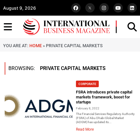
August 9, 2026
YOU ARE AT:
HOME
»
PRIVATE CAPITAL MARKETS
BROWSING:
PRIVATE CAPITAL MARKETS
CORPORATE
FSRA introduces private capital
markets framework, boost for
startups
February 8, 2022
The Financial Services Regulatory Authority
(FSRA) of Abu Dhabi Global Market
(ADGM) has updated its...
Read More