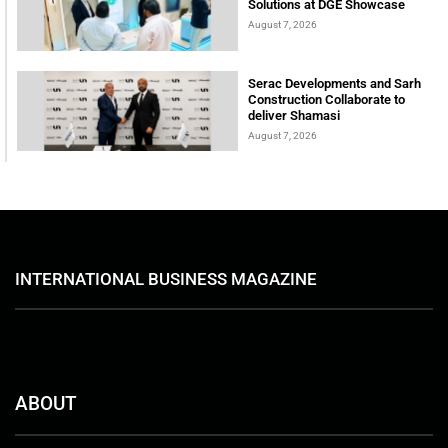
Solutions at DGE Showcase
August 7, 2026
Serac Developments and Sarh
Construction Collaborate to
deliver Shamasi
August 7, 2026
INTERNATIONAL BUSINESS MAGAZINE
ABOUT