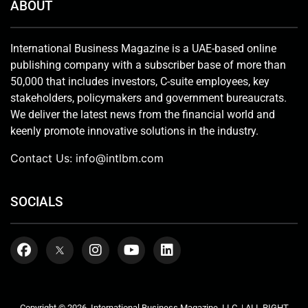
ABOUT
International Business Magazine is a UAE-based online
publishing company with a subscriber base of more than
50,000 that includes investors, C-suite employees, key
stakeholders, policymakers and government bureaucrats.
We deliver the latest news from the financial world and
keenly promote innovative solutions in the industry.
Contact Us:
info@intlbm.com
SOCIALS
Copyright © 2026. International Business Magazine, LLC. | ALL RIGHT