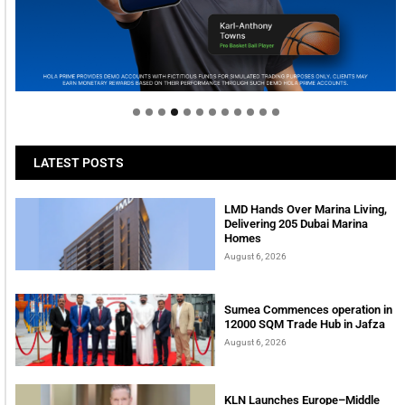
Welcome to Himel : Products of today, ready for
tomorrow
LATEST POSTS
LMD Hands Over Marina Living,
Delivering 205 Dubai Marina
Homes
August 6, 2026
Sumea Commences operation in
12000 SQM Trade Hub in Jafza
August 6, 2026
KLN Launches Europe–Middle