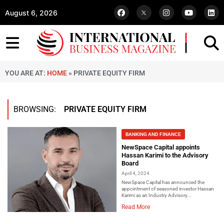
August 6, 2026
YOU ARE AT:
HOME
»
PRIVATE EQUITY FIRM
BROWSING:
PRIVATE EQUITY FIRM
BANKING AND FINANCE
NewSpace Capital appoints
Hassan Karimi to the Advisory
Board
April 4, 2024
NewSpace Capital has announced the
appointment of seasoned investor Hassan
Karimi as an Industry Advisory...
Read More