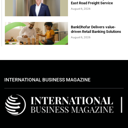
East Road Freight Service
August 6, 2026
BankDhofar Delivers value-
driven Retail Banking Solutions
August 6, 2026
INTERNATIONAL BUSINESS MAGAZINE