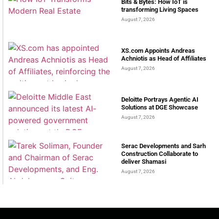
Bits & Bytes: How IoT is
transforming Living Spaces
August 7, 2026
XS.com Appoints Andreas
Achniotis as Head of Affiliates
August 7, 2026
Deloitte Portrays Agentic AI
Solutions at DGE Showcase
August 7, 2026
Serac Developments and Sarh
Construction Collaborate to
deliver Shamasi
August 7, 2026