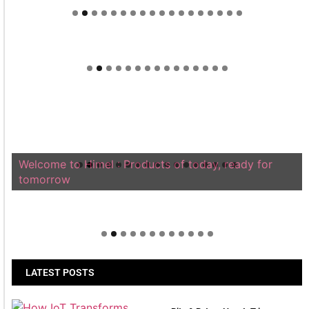
Welcome to Himel : Products of today, ready for
tomorrow
LATEST POSTS