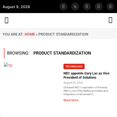
August 9, 2026
YOU ARE AT:
HOME
»
PRODUCT STANDARDIZATION
BROWSING:
PRODUCT STANDARDIZATION
TECHNOLOGY
NEC appoints Gary Lac as Vice
President of Solutions
August 22, 2022
US based NEC Corporation of America
(NEC), one of the leading providers and
integrators of advanced IT,...
Read More