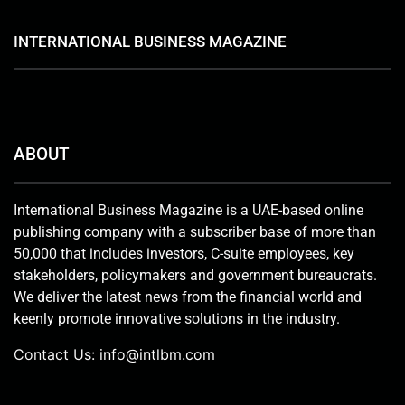
INTERNATIONAL BUSINESS MAGAZINE
ABOUT
International Business Magazine is a UAE-based online
publishing company with a subscriber base of more than
50,000 that includes investors, C-suite employees, key
stakeholders, policymakers and government bureaucrats.
We deliver the latest news from the financial world and
keenly promote innovative solutions in the industry.
Contact Us:
info@intlbm.com