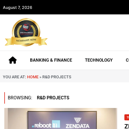
August 7, 2026
BANKING & FINANCE
TECHNOLOGY
C
YOU ARE AT:
HOME
»
R&D PROJECTS
BROWSING:
R&D PROJECTS
T
Z