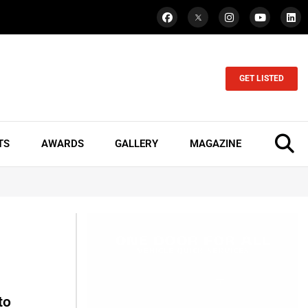
GET LISTED
TS
AWARDS
GALLERY
MAGAZINE
to