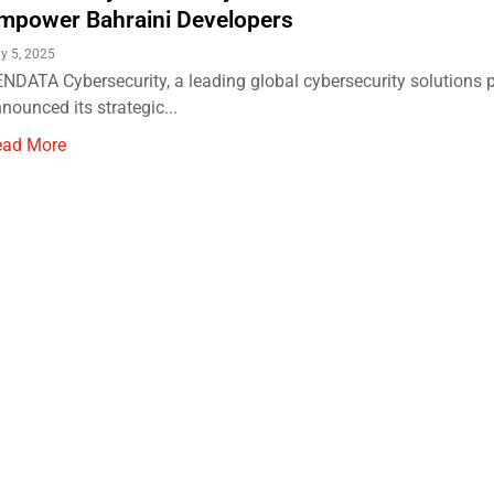
mpower Bahraini Developers
y 5, 2025
NDATA Cybersecurity, a leading global cybersecurity solutions p
nounced its strategic...
ead More