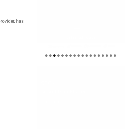
rovider, has