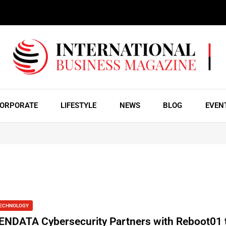
ORPORATE
LIFESTYLE
NEWS
BLOG
EVEN
ECHNOLOGY
ENDATA Cybersecurity Partners with Reboot01 