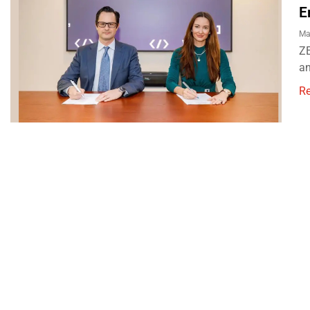
E
Ma
ZE
an
R