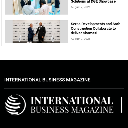
Solutions at DGE Showcase
August 7, 2026
Serac Developments and Sarh
Construction Collaborate to
deliver Shamasi
August 7, 2026
INTERNATIONAL BUSINESS MAGAZINE