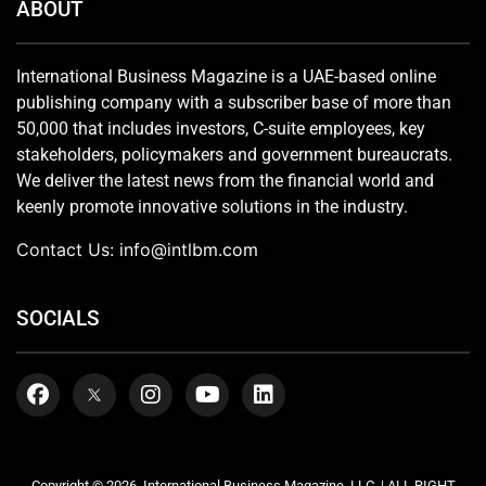
ABOUT
International Business Magazine is a UAE-based online
publishing company with a subscriber base of more than
50,000 that includes investors, C-suite employees, key
stakeholders, policymakers and government bureaucrats.
We deliver the latest news from the financial world and
keenly promote innovative solutions in the industry.
Contact Us:
info@intlbm.com
SOCIALS
Copyright © 2026. International Business Magazine, LLC. | ALL RIGHT