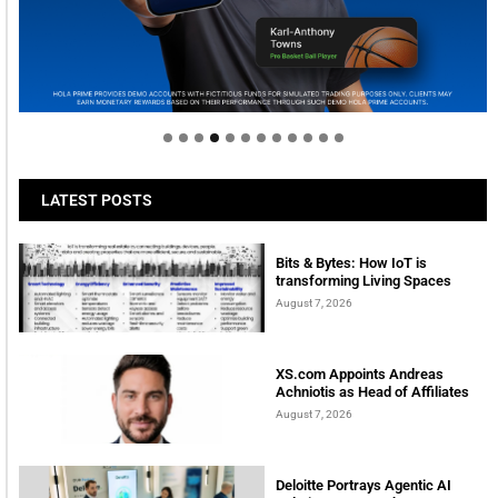
Welcome to Himel : Products of today, ready for
tomorrow
LATEST POSTS
Bits & Bytes: How IoT is
transforming Living Spaces
August 7, 2026
XS.com Appoints Andreas
Achniotis as Head of Affiliates
August 7, 2026
Deloitte Portrays Agentic AI