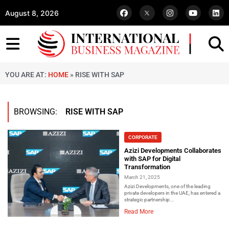
August 8, 2026
YOU ARE AT:
HOME
»
RISE WITH SAP
BROWSING:
RISE WITH SAP
CORPORATE
Azizi Developments Collaborates
with SAP for Digital
Transformation
March 21, 2025
Azizi Developments, one of the leading
private developers in the UAE, has entered a
strategic partnership...
Read More