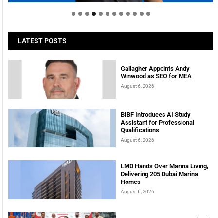
LATEST POSTS
Gallagher Appoints Andy
Winwood as SEO for MEA
August 6, 2026
BIBF Introduces AI Study
Assistant for Professional
Qualifications
August 6, 2026
LMD Hands Over Marina Living,
Delivering 205 Dubai Marina
Homes
August 6, 2026