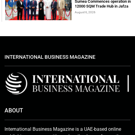
Sumea Commences operation in
12000 SQM Trade Hub in Jafza
August 6, 2026
INTERNATIONAL BUSINESS MAGAZINE
ABOUT
International Business Magazine is a UAE-based online