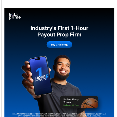
Welcome to Himel : Products of today, ready for
tomorrow