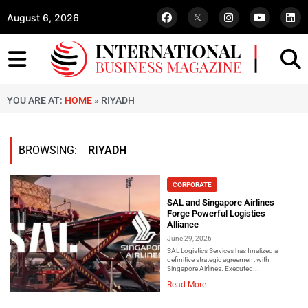
August 6, 2026
YOU ARE AT:
HOME
»
RIYADH
BROWSING:
RIYADH
CORPORATE
SAL and Singapore Airlines
Forge Powerful Logistics
Alliance
June 29, 2026
SAL Logistics Services has finalized a
definitive strategic agreement with
Singapore Airlines. Executed...
Read More