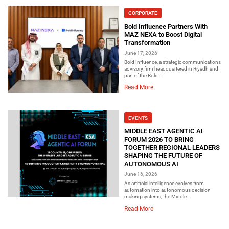
CORPORATE
Bold Influence Partners With
MAZ NEXA to Boost Digital
Transformation
June 17, 2026
Bold Influence, a strategic communications
advisory firm headquartered in Riyadh and
part of the Bold...
Read More
EVENTS
MIDDLE EAST AGENTIC AI
FORUM 2026 TO BRING
TOGETHER REGIONAL LEADERS
SHAPING THE FUTURE OF
AUTONOMOUS AI
June 16, 2026
As artificial intelligence evolves from
automation into autonomous decision-
making systems, the Middle...
Read More