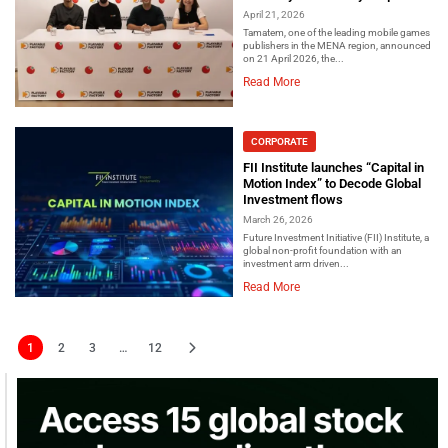
April 21, 2026
Tamatem, one of the leading mobile games
publishers in the MENA region, announced
on 21 April 2026, the...
Read More
CORPORATE
FII Institute launches “Capital in
Motion Index” to Decode Global
Investment flows
March 26, 2026
Future Investment Initiative (FII) Institute, a
global non-profit foundation with an
investment arm driven...
Read More
1
2
3
…
12