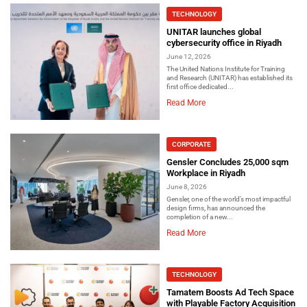
TECHNOLOGY
UNITAR launches global
cybersecurity office in Riyadh
June 12, 2026
The United Nations Institute for Training
and Research (UNITAR) has established its
first office dedicated...
Read More
CORPORATE
Gensler Concludes 25,000 sqm
Workplace in Riyadh
June 8, 2026
Gensler, one of the world’s most impactful
design firms, has announced the
completion of a new...
Read More
TECHNOLOGY
Tamatem Boosts Ad Tech Space
with Playable Factory Acquisition