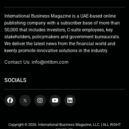
International Business Magazine is a UAE-based online
publishing company with a subscriber base of more than
50,000 that includes investors, C-suite employees, key
stakeholders, policymakers and government bureaucrats.
We deliver the latest news from the financial world and
keenly promote innovative solutions in the industry.
Contact Us:
info@intlbm.com
SOCIALS
Copyright © 2026. International Business Magazine, LLC. | ALL RIGHT