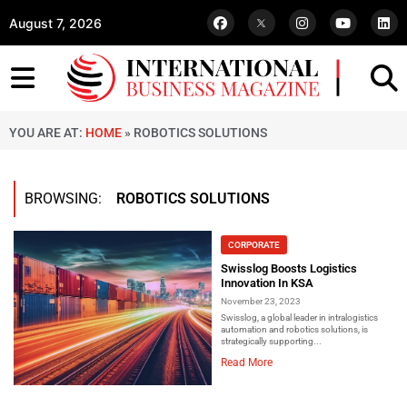
August 7, 2026
YOU ARE AT:
HOME
»
ROBOTICS SOLUTIONS
BROWSING:
ROBOTICS SOLUTIONS
CORPORATE
Swisslog Boosts Logistics
Innovation In KSA
November 23, 2023
Swisslog, a global leader in intralogistics
automation and robotics solutions, is
strategically supporting...
Read More