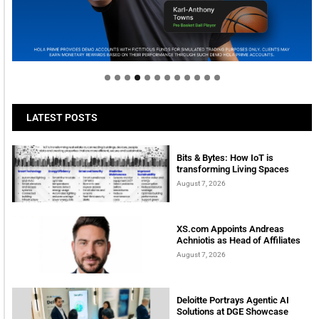
Welcome to Himel : Products of today, ready for
tomorrow
LATEST POSTS
Bits & Bytes: How IoT is
transforming Living Spaces
August 7, 2026
XS.com Appoints Andreas
Achniotis as Head of Affiliates
August 7, 2026
Deloitte Portrays Agentic AI
Solutions at DGE Showcase