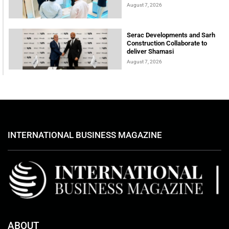
August 7, 2026
Serac Developments and Sarh
Construction Collaborate to
deliver Shamasi
August 7, 2026
INTERNATIONAL BUSINESS MAGAZINE
ABOUT