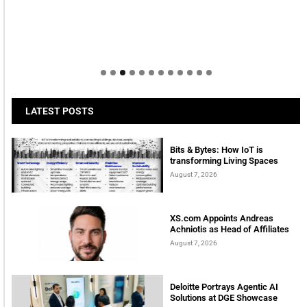
Welcome to Himel : Products of today, ready for
tomorrow
LATEST POSTS
Bits & Bytes: How IoT is
transforming Living Spaces
August 7, 2026
XS.com Appoints Andreas
Achniotis as Head of Affiliates
August 7, 2026
Deloitte Portrays Agentic AI
Solutions at DGE Showcase