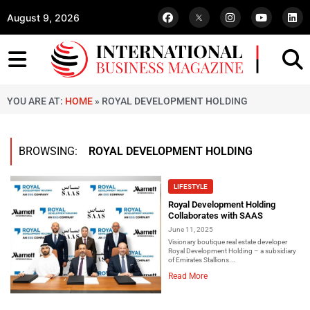
August 9, 2026
YOU ARE AT:
HOME
»
ROYAL DEVELOPMENT HOLDING
BROWSING:
ROYAL DEVELOPMENT HOLDING
LIFESTYLE
Royal Development Holding
Collaborates with SAAS
June 11, 2025
Visionary boutique real estate developer
Royal Development Holding – a subsidiary
of Emirates Stallions...
Read More