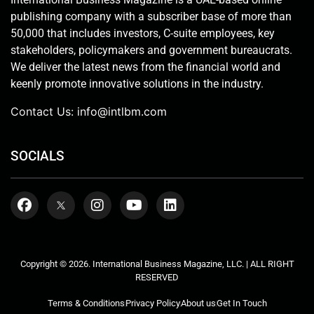
publishing company with a subscriber base of more than
50,000 that includes investors, C-suite employees, key
stakeholders, policymakers and government bureaucrats.
We deliver the latest news from the financial world and
keenly promote innovative solutions in the industry.
Contact Us:
info@intlbm.com
SOCIALS
Copyright © 2026. International Business Magazine, LLC. | ALL RIGHT
RESERVED
Terms & Conditions
Privacy Policy
About us
Get In Touch