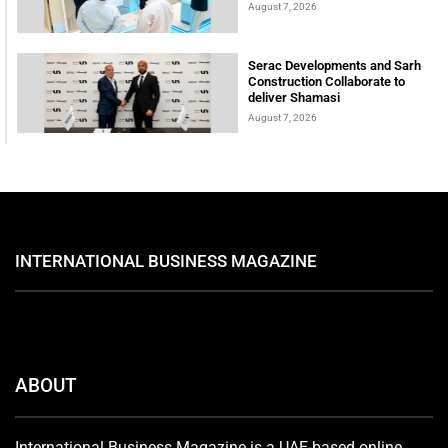
August 7, 2026
Serac Developments and Sarh
Construction Collaborate to
deliver Shamasi
August 7, 2026
INTERNATIONAL BUSINESS MAGAZINE
ABOUT
International Business Magazine is a UAE-based online