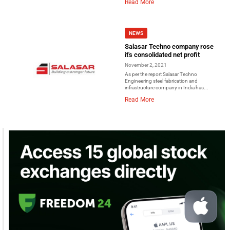
Read More
NEWS
Salasar Techno company rose
it's consolidated net profit
November 2, 2021
As per the report Salasar Techno
Engineering steel fabrication and
infrastructure company in India has...
Read More