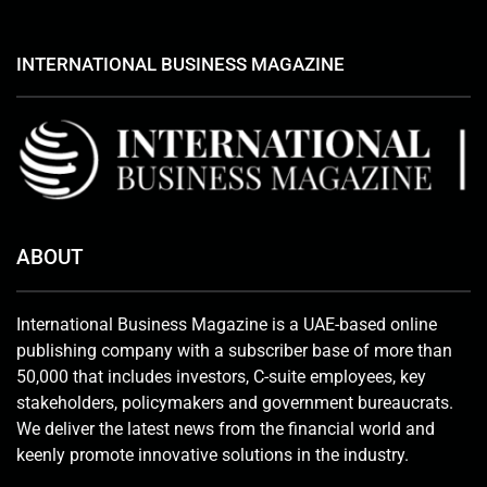
INTERNATIONAL BUSINESS MAGAZINE
ABOUT
International Business Magazine is a UAE-based online
publishing company with a subscriber base of more than
50,000 that includes investors, C-suite employees, key
stakeholders, policymakers and government bureaucrats.
We deliver the latest news from the financial world and
keenly promote innovative solutions in the industry.