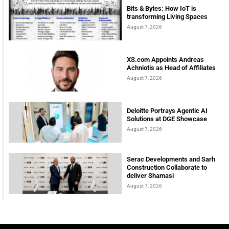
Bits & Bytes: How IoT is
transforming Living Spaces
August 7, 2026
XS.com Appoints Andreas
Achniotis as Head of Affiliates
August 7, 2026
Deloitte Portrays Agentic AI
Solutions at DGE Showcase
August 7, 2026
Serac Developments and Sarh
Construction Collaborate to
deliver Shamasi
August 7, 2026