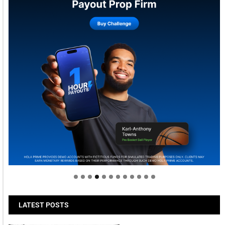
Welcome to Himel : Products of today, ready for
tomorrow
LATEST POSTS