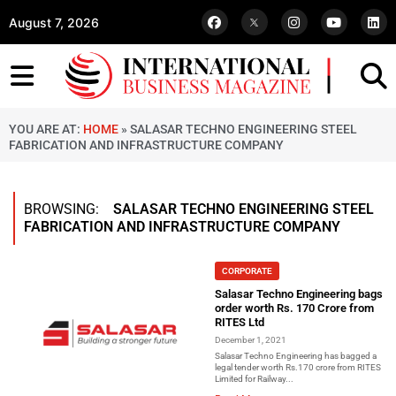
August 7, 2026
YOU ARE AT:
HOME
»
SALASAR TECHNO ENGINEERING STEEL
FABRICATION AND INFRASTRUCTURE COMPANY
BROWSING:
SALASAR TECHNO ENGINEERING STEEL
FABRICATION AND INFRASTRUCTURE COMPANY
CORPORATE
Salasar Techno Engineering bags
order worth Rs. 170 Crore from
RITES Ltd
December 1, 2021
Salasar Techno Engineering has bagged a
legal tender worth Rs.170 crore from RITES
Limited for Railway...