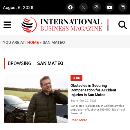
August 6, 2026
YOU ARE AT:
HOME
»
SAN MATEO
BROWSING:
SAN MATEO
BLOG
Obstacles in Securing
Compensation for Accident
Injuries in San Mateo
September 20, 2023
San Mateo is a large city in California with a
population of just over 100,000. It is one of
the most...
Read More