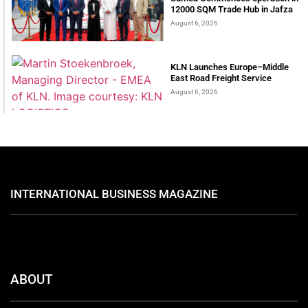
12000 SQM Trade Hub in Jafza
August 6, 2026
KLN Launches Europe–Middle
East Road Freight Service
August 6, 2026
INTERNATIONAL BUSINESS MAGAZINE
ABOUT