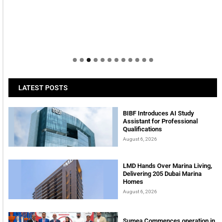
LATEST POSTS
BIBF Introduces AI Study
Assistant for Professional
Qualifications
August 6, 2026
LMD Hands Over Marina Living,
Delivering 205 Dubai Marina
Homes
August 6, 2026
Sumea Commences operation in