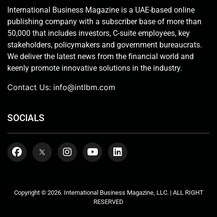
International Business Magazine is a UAE-based online
publishing company with a subscriber base of more than
50,000 that includes investors, C-suite employees, key
stakeholders, policymakers and government bureaucrats.
We deliver the latest news from the financial world and
keenly promote innovative solutions in the industry.
Contact Us:
info@intlbm.com
SOCIALS
Copyright © 2026. International Business Magazine, LLC. | ALL RIGHT
RESERVED