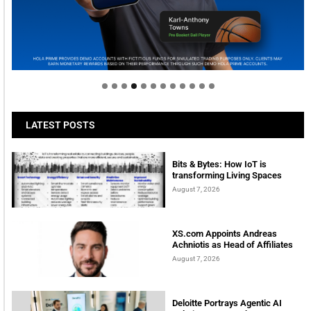
Welcome to Himel : Products of today, ready for
tomorrow
LATEST POSTS
Bits & Bytes: How IoT is
transforming Living Spaces
August 7, 2026
XS.com Appoints Andreas
Achniotis as Head of Affiliates
August 7, 2026
Deloitte Portrays Agentic AI