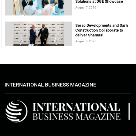
Solutions at DGE Showcase
August 7, 2026
Serac Developments and Sarh
Construction Collaborate to
deliver Shamasi
August 7, 2026
INTERNATIONAL BUSINESS MAGAZINE