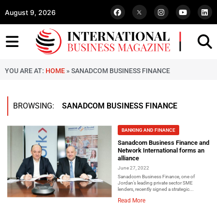
August 9, 2026
YOU ARE AT:
HOME
»
SANADCOM BUSINESS FINANCE
BROWSING:
SANADCOM BUSINESS FINANCE
BANKING AND FINANCE
Sanadcom Business Finance and
Network International forms an
alliance
June 27, 2022
Sanadcom Business Finance, one of
Jordan’s leading private sector SME
lenders, recently signed a strategic...
Read More