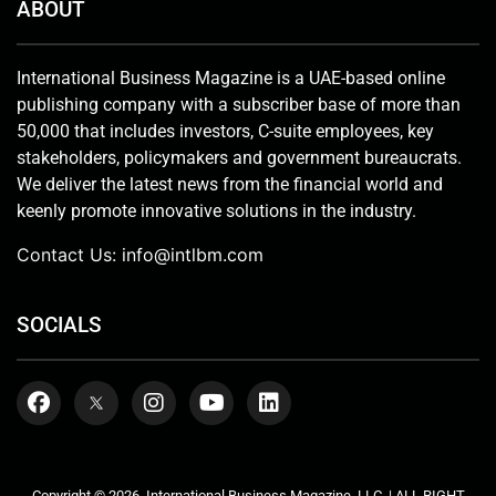
ABOUT
International Business Magazine is a UAE-based online
publishing company with a subscriber base of more than
50,000 that includes investors, C-suite employees, key
stakeholders, policymakers and government bureaucrats.
We deliver the latest news from the financial world and
keenly promote innovative solutions in the industry.
Contact Us:
info@intlbm.com
SOCIALS
Copyright © 2026. International Business Magazine, LLC. | ALL RIGHT