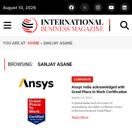
August 10, 2026
YOU ARE AT:
HOME
»
SANJAY ASANE
BROWSING:
SANJAY ASANE
CORPORATE
Ansys India acknowledged with
Great Place to Work Certification
March 24, 2022
A global leader and innovator of
engineering simulation software, Ansys
India have received Great Place...
Read More