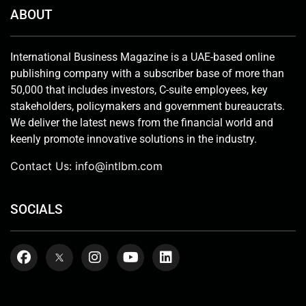
ABOUT
International Business Magazine is a UAE-based online
publishing company with a subscriber base of more than
50,000 that includes investors, C-suite employees, key
stakeholders, policymakers and government bureaucrats.
We deliver the latest news from the financial world and
keenly promote innovative solutions in the industry.
Contact Us:
info@intlbm.com
SOCIALS