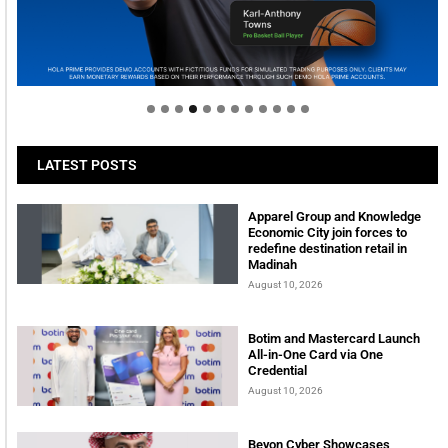
Welcome to Himel : Products of today, ready for
tomorrow
LATEST POSTS
Apparel Group and Knowledge
Economic City join forces to
redefine destination retail in
Madinah
August 10, 2026
Botim and Mastercard Launch
All-in-One Card via One
Credential
August 10, 2026
Beyon Cyber Showcases