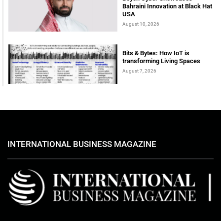
Bahraini Innovation at Black Hat
USA
August 10, 2026
Bits & Bytes: How IoT is
transforming Living Spaces
August 7, 2026
INTERNATIONAL BUSINESS MAGAZINE