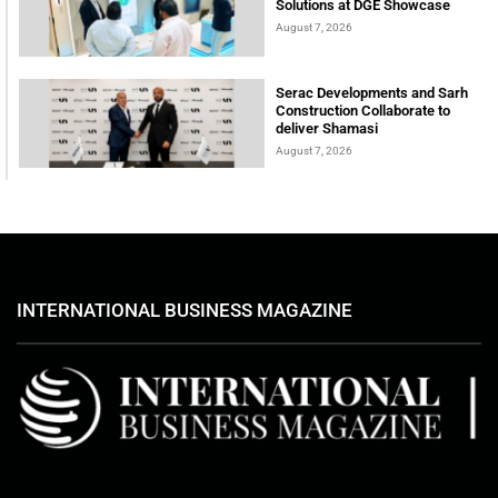
Solutions at DGE Showcase
August 7, 2026
Serac Developments and Sarh
Construction Collaborate to
deliver Shamasi
August 7, 2026
INTERNATIONAL BUSINESS MAGAZINE