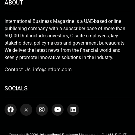
ABOUT
International Business Magazine is a UAE-based online
publishing company with a subscriber base of more than
50,000 that includes investors, C-suite employees, key
stakeholders, policymakers and government bureaucrats.
We deliver the latest news from the financial world and
keenly promote innovative solutions in the industry.
Contact Us:
info@intlbm.com
SOCIALS
Copyright © 2026. International Business Magazine, LLC. | ALL RIGHT