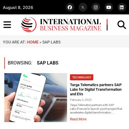
August 8, 2026
YOU ARE AT:
HOME
»
SAP LABS
BROWSING:
SAP LABS
TECHNOLOGY
Targa Telematics partners SAP
Labs for Digital Transformation
and EVs
February 2, 2023
Targa Telematics partners with SAP
Labs (France) to launch a joint project that
accelerates digital transformation...
Read More