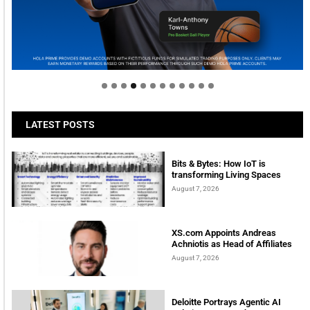
Welcome to Himel : Products of today, ready for
tomorrow
LATEST POSTS
Bits & Bytes: How IoT is
transforming Living Spaces
August 7, 2026
XS.com Appoints Andreas
Achniotis as Head of Affiliates
August 7, 2026
Deloitte Portrays Agentic AI