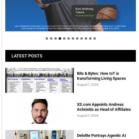
Welcome to Himel : Products of today, ready for
tomorrow
LATEST POSTS
Bits & Bytes: How IoT is
transforming Living Spaces
August 7, 2026
XS.com Appoints Andreas
Achniotis as Head of Affiliates
August 7, 2026
Deloitte Portrays Agentic AI