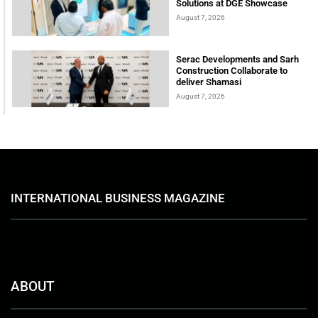
Solutions at DGE Showcase
August 7, 2026
Serac Developments and Sarh
Construction Collaborate to
deliver Shamasi
August 7, 2026
INTERNATIONAL BUSINESS MAGAZINE
ABOUT