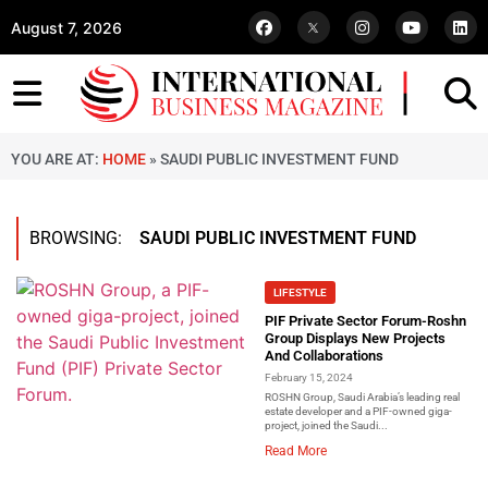
August 7, 2026
YOU ARE AT:
HOME
»
SAUDI PUBLIC INVESTMENT FUND
BROWSING:
SAUDI PUBLIC INVESTMENT FUND
LIFESTYLE
PIF Private Sector Forum-Roshn
Group Displays New Projects
And Collaborations
February 15, 2024
ROSHN Group, Saudi Arabia’s leading real
estate developer and a PIF-owned giga-
project, joined the Saudi...
Read More