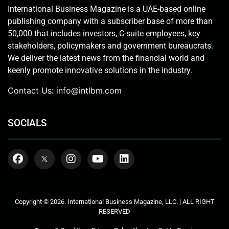
International Business Magazine is a UAE-based online
publishing company with a subscriber base of more than
50,000 that includes investors, C-suite employees, key
stakeholders, policymakers and government bureaucrats.
We deliver the latest news from the financial world and
keenly promote innovative solutions in the industry.
Contact Us:
info@intlbm.com
SOCIALS
Copyright © 2026. International Business Magazine, LLC. | ALL RIGHT
RESERVED