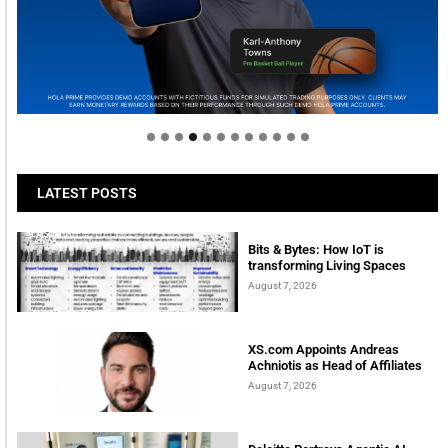
Welcome to Himel : Products of today, ready for
tomorrow
LATEST POSTS
Bits & Bytes: How IoT is
transforming Living Spaces
August 7, 2026
XS.com Appoints Andreas
Achniotis as Head of Affiliates
August 7, 2026