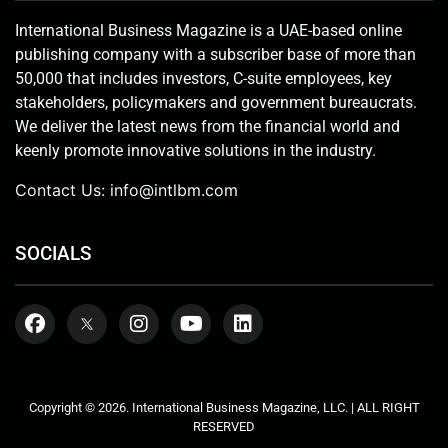
International Business Magazine is a UAE-based online
publishing company with a subscriber base of more than
50,000 that includes investors, C-suite employees, key
stakeholders, policymakers and government bureaucrats.
We deliver the latest news from the financial world and
keenly promote innovative solutions in the industry.
Contact Us:
info@intlbm.com
SOCIALS
Copyright © 2026. International Business Magazine, LLC. | ALL RIGHT
RESERVED