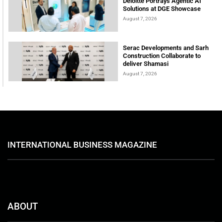
Deloitte Portrays Agentic AI
Solutions at DGE Showcase
August 7, 2026
Serac Developments and Sarh
Construction Collaborate to
deliver Shamasi
August 7, 2026
INTERNATIONAL BUSINESS MAGAZINE
ABOUT