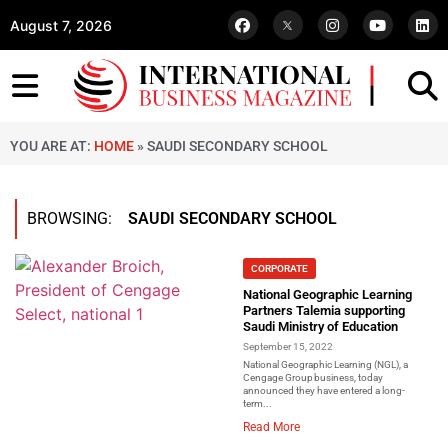
August 7, 2026
YOU ARE AT:
HOME
»
SAUDI SECONDARY SCHOOL
BROWSING:
SAUDI SECONDARY SCHOOL
CORPORATE
National Geographic Learning
Partners Talemia supporting
Saudi Ministry of Education
September 15, 2022
National Geographic Learning (NGL), a
Cengage Group business, today
announced they have entered a long-
term...
Read More