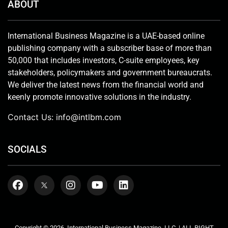
ABOUT
International Business Magazine is a UAE-based online
publishing company with a subscriber base of more than
50,000 that includes investors, C-suite employees, key
stakeholders, policymakers and government bureaucrats.
We deliver the latest news from the financial world and
keenly promote innovative solutions in the industry.
Contact Us:
info@intlbm.com
SOCIALS
Copyright © 2026. International Business Magazine, LLC. | ALL RIGHT