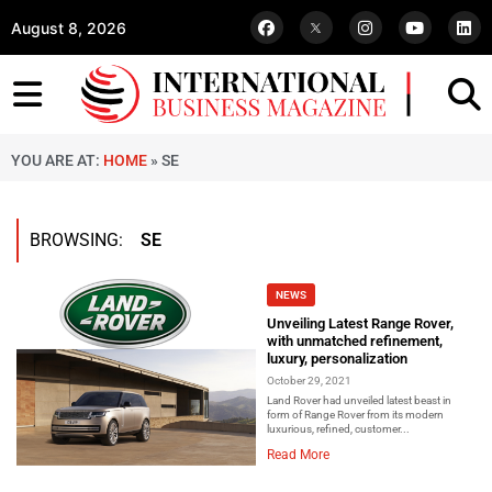
August 8, 2026
YOU ARE AT:
HOME
»
SE
BROWSING:
SE
NEWS
Unveiling Latest Range Rover,
with unmatched refinement,
luxury, personalization
October 29, 2021
Land Rover had unveiled latest beast in
form of Range Rover from its modern
luxurious, refined, customer...
Read More