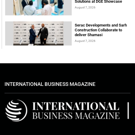
Solutions at DGE Showcase
August 7, 2026
Serac Developments and Sarh
Construction Collaborate to
deliver Shamasi
August 7, 2026
INTERNATIONAL BUSINESS MAGAZINE