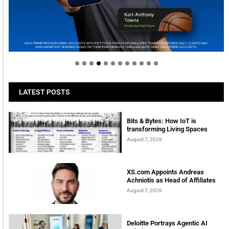
Welcome to Himel : Products of today, ready for
tomorrow
LATEST POSTS
Bits & Bytes: How IoT is
transforming Living Spaces
August 7, 2026
XS.com Appoints Andreas
Achniotis as Head of Affiliates
August 7, 2026
Deloitte Portrays Agentic AI