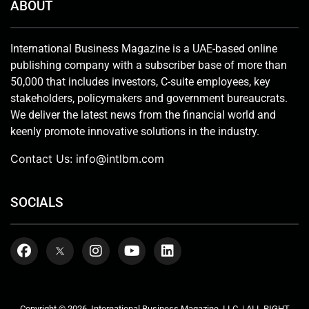
ABOUT
International Business Magazine is a UAE-based online
publishing company with a subscriber base of more than
50,000 that includes investors, C-suite employees, key
stakeholders, policymakers and government bureaucrats.
We deliver the latest news from the financial world and
keenly promote innovative solutions in the industry.
Contact Us:
info@intlbm.com
SOCIALS
Copyright © 2026. International Business Magazine, LLC. | ALL RIGHT