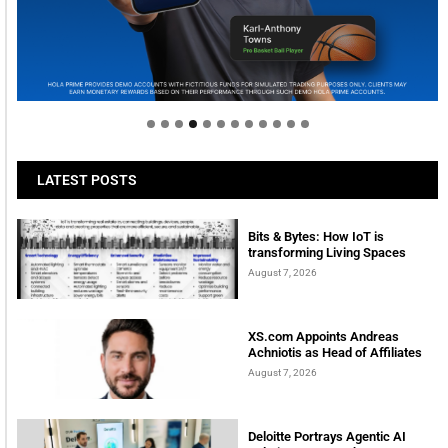
Welcome to Himel : Products of today, ready for
tomorrow
LATEST POSTS
Bits & Bytes: How IoT is
transforming Living Spaces
August 7, 2026
XS.com Appoints Andreas
Achniotis as Head of Affiliates
August 7, 2026
Deloitte Portrays Agentic AI