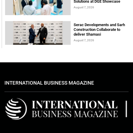
Solutions at DGE Showcase
August 7, 2026
Serac Developments and Sarh
Construction Collaborate to
deliver Shamasi
August 7, 2026
INTERNATIONAL BUSINESS MAGAZINE