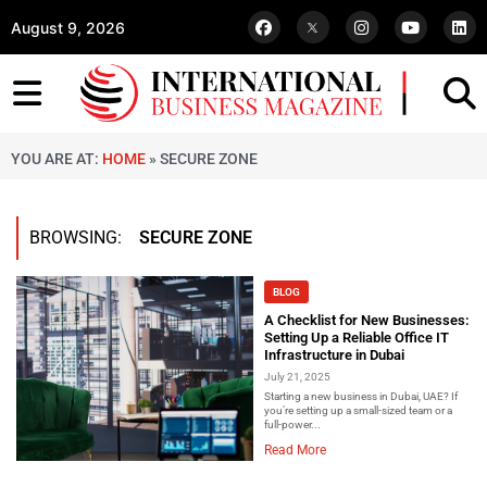
August 9, 2026
YOU ARE AT:
HOME
»
SECURE ZONE
BROWSING:
SECURE ZONE
BLOG
A Checklist for New Businesses:
Setting Up a Reliable Office IT
Infrastructure in Dubai
July 21, 2025
Starting a new business in Dubai, UAE? If
you’re setting up a small-sized team or a
full-power...
Read More