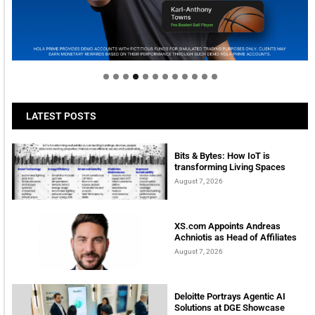
Welcome to Himel : Products of today, ready for
tomorrow
LATEST POSTS
Bits & Bytes: How IoT is
transforming Living Spaces
August 7, 2026
XS.com Appoints Andreas
Achniotis as Head of Affiliates
August 7, 2026
Deloitte Portrays Agentic AI
Solutions at DGE Showcase