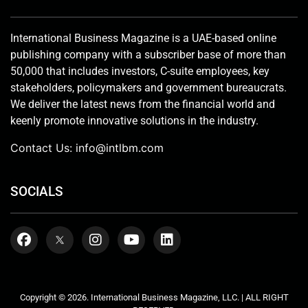
International Business Magazine is a UAE-based online
publishing company with a subscriber base of more than
50,000 that includes investors, C-suite employees, key
stakeholders, policymakers and government bureaucrats.
We deliver the latest news from the financial world and
keenly promote innovative solutions in the industry.
Contact Us:
info@intlbm.com
SOCIALS
Copyright © 2026. International Business Magazine, LLC. | ALL RIGHT