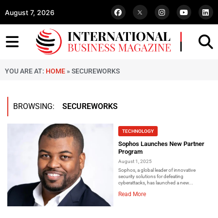
August 7, 2026
YOU ARE AT:
HOME
»
SECUREWORKS
BROWSING:
SECUREWORKS
TECHNOLOGY
Sophos Launches New Partner
Program
August 1, 2025
Sophos, a global leader of innovative
security solutions for defeating
cyberattacks, has launched a new...
Read More