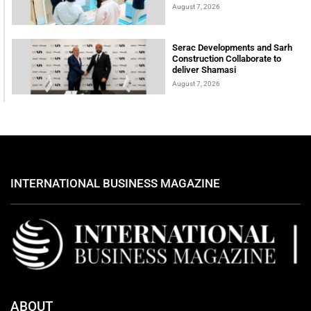
August 7, 2026
Serac Developments and Sarh
Construction Collaborate to
deliver Shamasi
August 7, 2026
INTERNATIONAL BUSINESS MAGAZINE
ABOUT