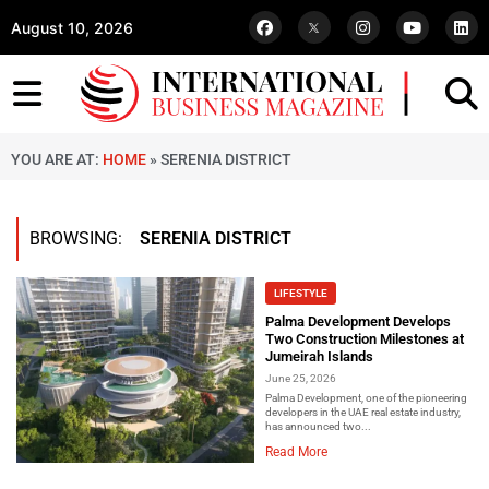
August 10, 2026
YOU ARE AT:
HOME
»
SERENIA DISTRICT
BROWSING:
SERENIA DISTRICT
LIFESTYLE
Palma Development Develops
Two Construction Milestones at
Jumeirah Islands
June 25, 2026
Palma Development, one of the pioneering
developers in the UAE real estate industry,
has announced two...
Read More