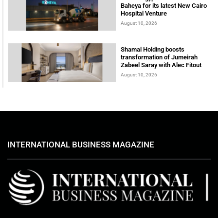
Baheya for its latest New Cairo
Hospital Venture
August 10, 2026
Shamal Holding boosts
transformation of Jumeirah
Zabeel Saray with Alec Fitout
August 10, 2026
INTERNATIONAL BUSINESS MAGAZINE