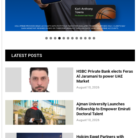
Welcome to Himel : Products of today, ready for
tomorrow
LATEST POSTS
HSBC Private Bank elects Feras
Al Jaramani to power UAE
Market
August 10, 2026
Ajman University Launches
Fellowship to Empower Emirati
Doctoral Talent
August 10, 2026
Holcim Egypt Partners with