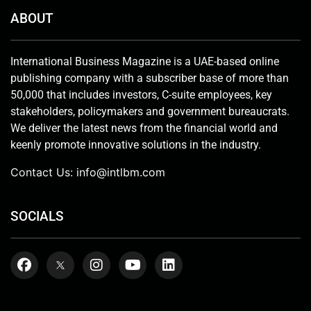
ABOUT
International Business Magazine is a UAE-based online
publishing company with a subscriber base of more than
50,000 that includes investors, C-suite employees, key
stakeholders, policymakers and government bureaucrats.
We deliver the latest news from the financial world and
keenly promote innovative solutions in the industry.
Contact Us:
info@intlbm.com
SOCIALS