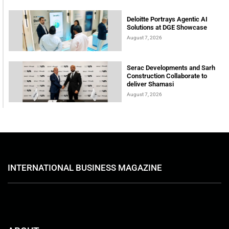
Deloitte Portrays Agentic AI
Solutions at DGE Showcase
August 7, 2026
Serac Developments and Sarh
Construction Collaborate to
deliver Shamasi
August 7, 2026
INTERNATIONAL BUSINESS MAGAZINE