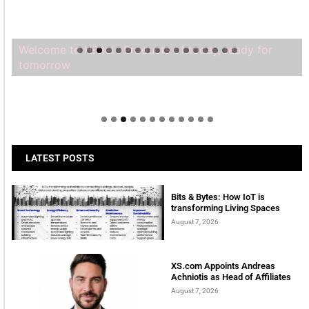
Welcome to Himel : Products of today, ready for
tomorrow
LATEST POSTS
Bits & Bytes: How IoT is
transforming Living Spaces
August 7, 2026
XS.com Appoints Andreas
Achniotis as Head of Affiliates
August 7, 2026