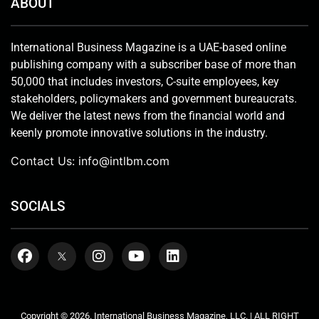
ABOUT
International Business Magazine is a UAE-based online
publishing company with a subscriber base of more than
50,000 that includes investors, C-suite employees, key
stakeholders, policymakers and government bureaucrats.
We deliver the latest news from the financial world and
keenly promote innovative solutions in the industry.
Contact Us:
info@intlbm.com
SOCIALS
Copyright © 2026. International Business Magazine, LLC. | ALL RIGHT