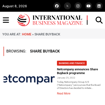
August 8, 2026
YOU ARE AT:
HOME
»
SHARE BUYBACK
BROWSING:
SHARE BUYBACK
BANKING AND FINANCE
Netcompany announces Share
Buyback programme
January 25, 2022
Today, Netcompany Group A/S
(“Netcompany”) announces that the Board
of Directors has decided to initiate...
Read More