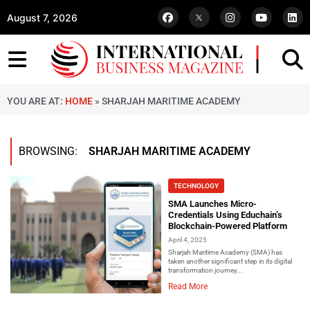
August 7, 2026
YOU ARE AT:
HOME
»
SHARJAH MARITIME ACADEMY
BROWSING:
SHARJAH MARITIME ACADEMY
TECHNOLOGY
SMA Launches Micro-
Credentials Using Educhain’s
Blockchain-Powered Platform
April 4, 2025
Sharjah Maritime Academy (SMA) has
taken another significant step in its digital
transformation journey...
Read More