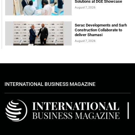
Solutions at DGE Showcase
August 7, 2026
Serac Developments and Sarh
Construction Collaborate to
deliver Shamasi
August 7, 2026
INTERNATIONAL BUSINESS MAGAZINE