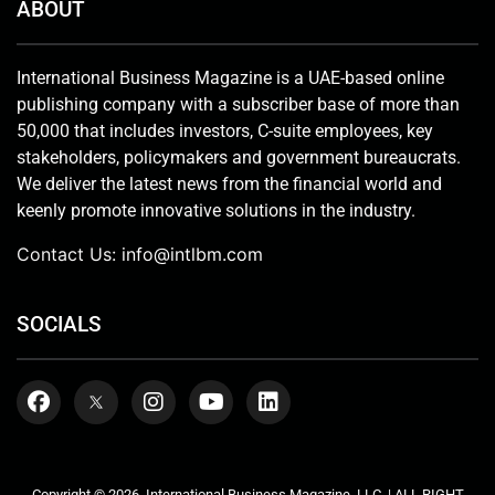
ABOUT
International Business Magazine is a UAE-based online
publishing company with a subscriber base of more than
50,000 that includes investors, C-suite employees, key
stakeholders, policymakers and government bureaucrats.
We deliver the latest news from the financial world and
keenly promote innovative solutions in the industry.
Contact Us:
info@intlbm.com
SOCIALS
Copyright © 2026. International Business Magazine, LLC. | ALL RIGHT