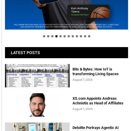
Welcome to Himel : Products of today, ready for
tomorrow
LATEST POSTS
Bits & Bytes: How IoT is
transforming Living Spaces
August 7, 2026
XS.com Appoints Andreas
Achniotis as Head of Affiliates
August 7, 2026
Deloitte Portrays Agentic AI