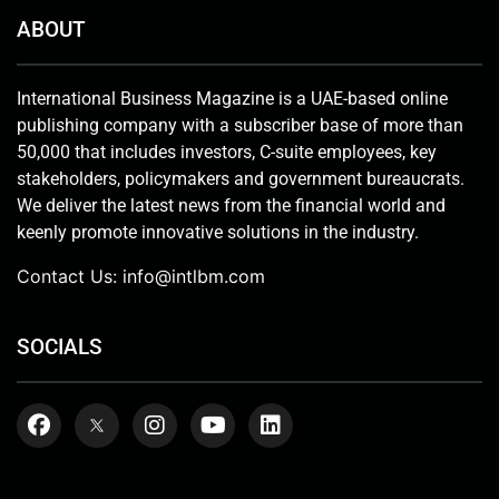
ABOUT
International Business Magazine is a UAE-based online
publishing company with a subscriber base of more than
50,000 that includes investors, C-suite employees, key
stakeholders, policymakers and government bureaucrats.
We deliver the latest news from the financial world and
keenly promote innovative solutions in the industry.
Contact Us:
info@intlbm.com
SOCIALS