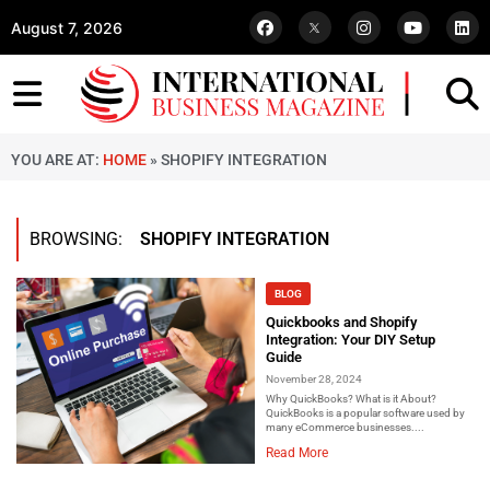
August 7, 2026
YOU ARE AT:
HOME
»
SHOPIFY INTEGRATION
BROWSING:
SHOPIFY INTEGRATION
BLOG
Quickbooks and Shopify
Integration: Your DIY Setup
Guide
November 28, 2024
Why QuickBooks? What is it About?
QuickBooks is a popular software used by
many eCommerce businesses....
Read More