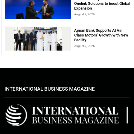
Onelink Solutions to boost Global
Expansion
August 7, 2026
Ajman Bank Supports Al Ain
Class Motors’ Growth with New
Facility
August 7, 2026
INTERNATIONAL BUSINESS MAGAZINE