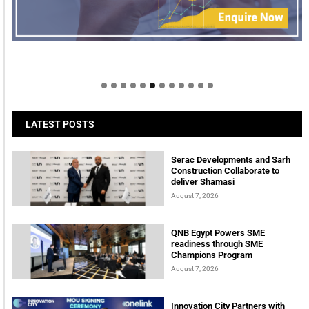
Welcome to Himel : Products of today, ready for
tomorrow
LATEST POSTS
Serac Developments and Sarh
Construction Collaborate to
deliver Shamasi
August 7, 2026
QNB Egypt Powers SME
readiness through SME
Champions Program
August 7, 2026
Innovation City Partners with