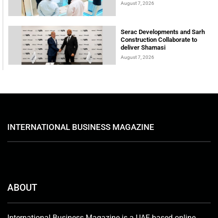
August 7, 2026
Serac Developments and Sarh
Construction Collaborate to
deliver Shamasi
August 7, 2026
INTERNATIONAL BUSINESS MAGAZINE
ABOUT
International Business Magazine is a UAE-based online