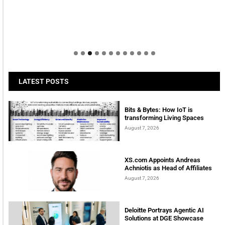
Welcome to Himel : Products of today, ready for
tomorrow
LATEST POSTS
Bits & Bytes: How IoT is
transforming Living Spaces
August 7, 2026
XS.com Appoints Andreas
Achniotis as Head of Affiliates
August 7, 2026
Deloitte Portrays Agentic AI
Solutions at DGE Showcase