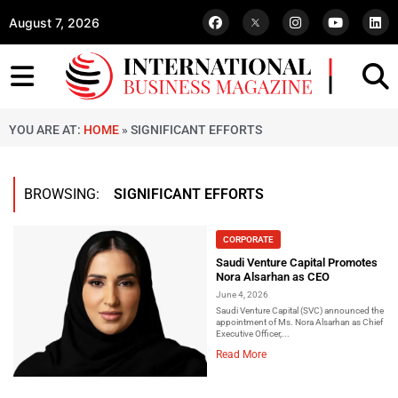
August 7, 2026
YOU ARE AT:
HOME
»
SIGNIFICANT EFFORTS
BROWSING:
SIGNIFICANT EFFORTS
CORPORATE
Saudi Venture Capital Promotes
Nora Alsarhan as CEO
June 4, 2026
Saudi Venture Capital (SVC) announced the
appointment of Ms. Nora Alsarhan as Chief
Executive Officer,...
Read More