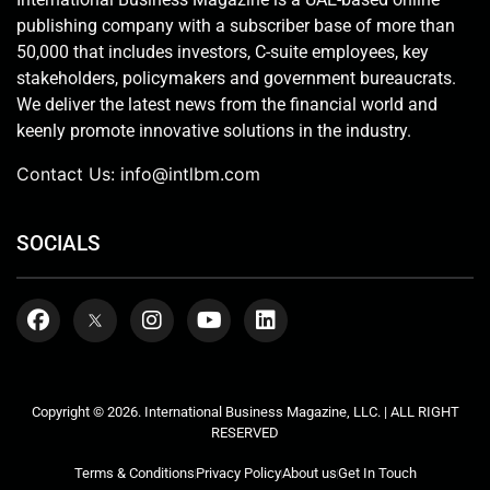
publishing company with a subscriber base of more than
50,000 that includes investors, C-suite employees, key
stakeholders, policymakers and government bureaucrats.
We deliver the latest news from the financial world and
keenly promote innovative solutions in the industry.
Contact Us:
info@intlbm.com
SOCIALS
Copyright © 2026. International Business Magazine, LLC. | ALL RIGHT
RESERVED
Terms & Conditions
Privacy Policy
About us
Get In Touch