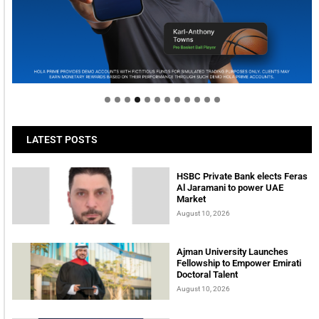
Welcome to Himel : Products of today, ready for
tomorrow
LATEST POSTS
HSBC Private Bank elects Feras
Al Jaramani to power UAE
Market
August 10, 2026
Ajman University Launches
Fellowship to Empower Emirati
Doctoral Talent
August 10, 2026