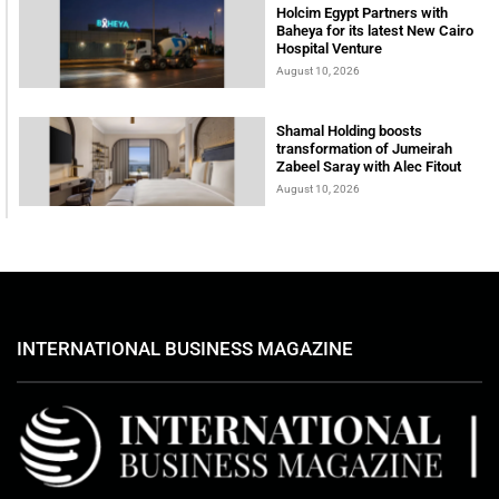
Holcim Egypt Partners with
Baheya for its latest New Cairo
Hospital Venture
August 10, 2026
Shamal Holding boosts
transformation of Jumeirah
Zabeel Saray with Alec Fitout
August 10, 2026
INTERNATIONAL BUSINESS MAGAZINE