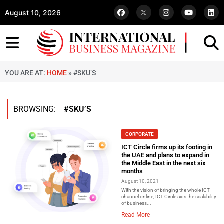
August 10, 2026
YOU ARE AT:
HOME
»
#SKU’S
BROWSING:
#SKU’S
CORPORATE
ICT Circle firms up its footing in
the UAE and plans to expand in
the Middle East in the next six
months
August 10, 2021
With the vision of bringing the whole ICT
channel online, ICT Circle aids the scalability
of business...
Read More