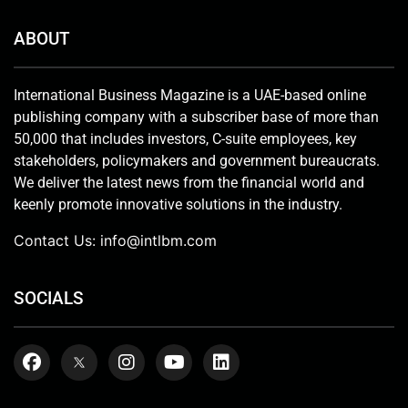
ABOUT
International Business Magazine is a UAE-based online
publishing company with a subscriber base of more than
50,000 that includes investors, C-suite employees, key
stakeholders, policymakers and government bureaucrats.
We deliver the latest news from the financial world and
keenly promote innovative solutions in the industry.
Contact Us:
info@intlbm.com
SOCIALS