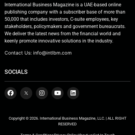
International Business Magazine is a UAE-based online
publishing company with a subscriber base of more than
50,000 that includes investors, C-suite employees, key
stakeholders, policymakers and government bureaucrats.
We deliver the latest news from the financial world and
keenly promote innovative solutions in the industry.
Contact Us:
info@intlbm.com
SOCIALS
Copyright © 2026. International Business Magazine, LLC. | ALL RIGHT
RESERVED