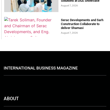
Solutions at DGE Showcase
August 7, 2026
Serac Developments and Sarh
Construction Collaborate to
deliver Shamasi
August 7, 2026
INTERNATIONAL BUSINESS MAGAZINE
ABOUT