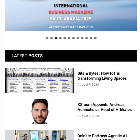
Welcome to Himel : Products of today, ready for
tomorrow
LATEST POSTS
Bits & Bytes: How IoT is
transforming Living Spaces
August 7, 2026
XS.com Appoints Andreas
Achniotis as Head of Affiliates
August 7, 2026
Deloitte Portrays Agentic AI