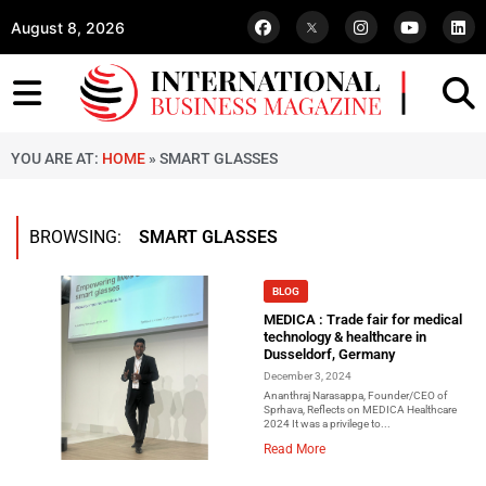
August 8, 2026
YOU ARE AT:
HOME
»
SMART GLASSES
BROWSING:
SMART GLASSES
BLOG
MEDICA : Trade fair for medical
technology & healthcare in
Dusseldorf, Germany
December 3, 2024
Ananthraj Narasappa, Founder/CEO of
Sprhava, Reflects on MEDICA Healthcare
2024 It was a privilege to...
Read More