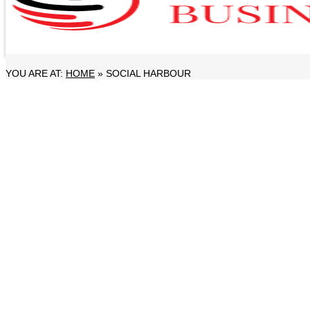
YOU ARE AT:
HOME
»
SOCIAL HARBOUR
LIFESTYLE
Dubai Peninsula Inaugurates Next Jumeira
28 November, 2025