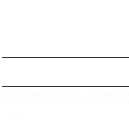
August 6, 2026
INTERNATIONAL BUSINESS MAGAZINE
ABOUT
International Business Magazine is a UAE-based online publis
policymakers and government bureaucrats. We deliver the lates
Contact Us:
info@intlbm.com
SOCIALS