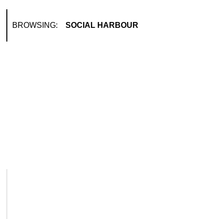
BROWSING:
SOCIAL HARBOUR
LIFESTY
Dubai
Luxu
November
Dubai Pe
introdu
Read M