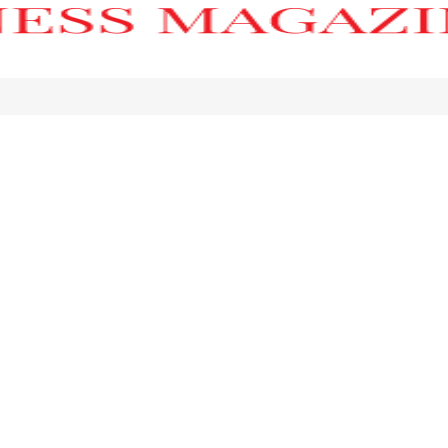
h’s Ultra-Luxury Coastal Landmark