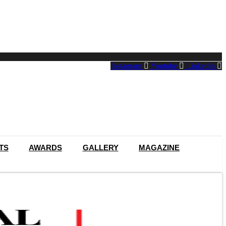
Instagram
Youtube
Linkedin
TS
AWARDS
GALLERY
MAGAZINE