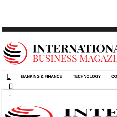
GET LISTED
BANKING & FINANCE
TECHNOLOGY
CO