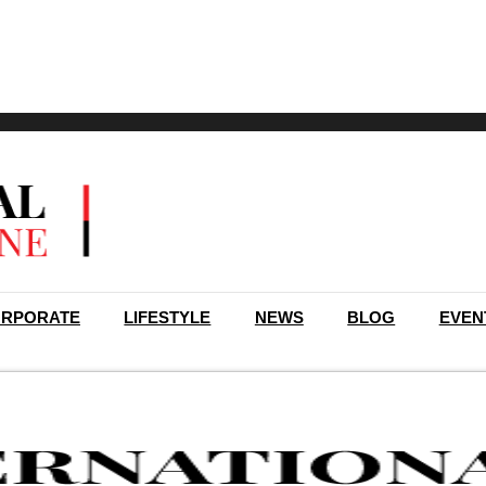
RPORATE
LIFESTYLE
NEWS
BLOG
EVEN