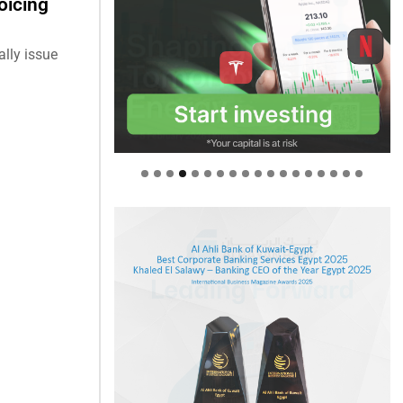
oicing
ally issue