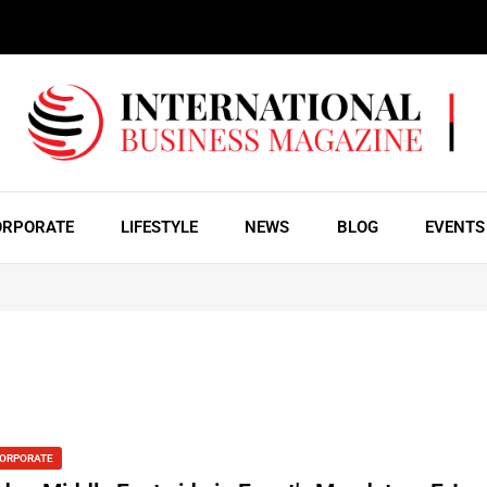
ORPORATE
LIFESTYLE
NEWS
BLOG
EVENTS
ORPORATE