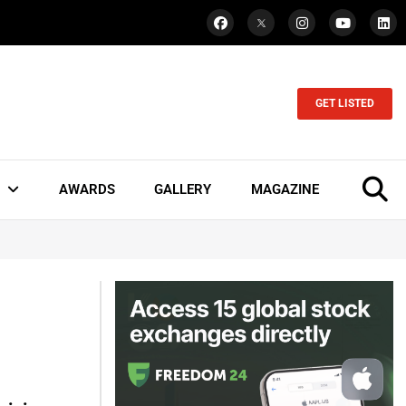
GET LISTED
AWARDS
GALLERY
MAGAZINE