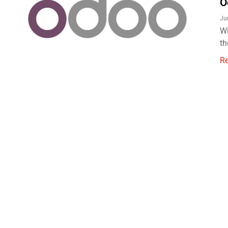
O
Ju
Wi
th
R