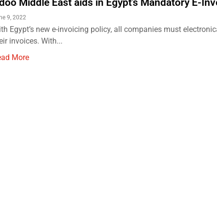
doo Middle East aids in Egypt's Mandatory E-Inv
ne 9, 2022
th Egypt’s new e-invoicing policy, all companies must electronic
eir invoices. With...
ead More