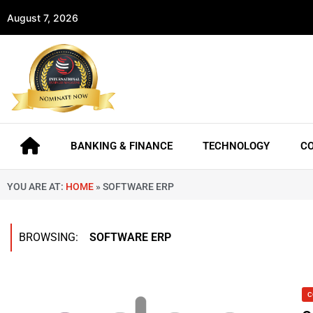
August 7, 2026
BANKING & FINANCE
TECHNOLOGY
C
YOU ARE AT:
HOME
»
SOFTWARE ERP
BROWSING:
SOFTWARE ERP
C