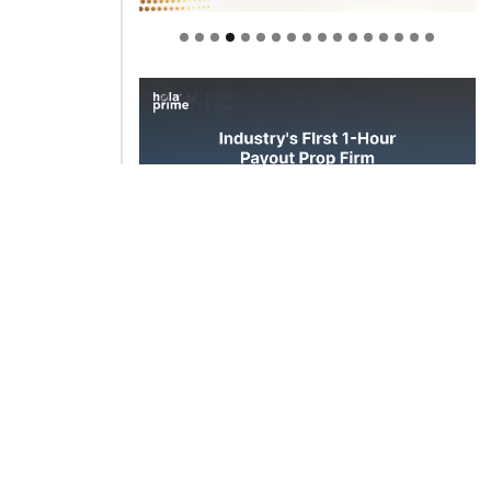
Welcome to Himel : Products of
today, ready for tomorrow