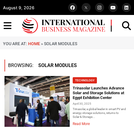
August 9, 2026
YOU ARE AT:
HOME
»
SOLAR MODULES
BROWSING:
SOLAR MODULES
TECHNOLOGY
Trinasolar Launches Advance
Solar and Storage Solutions at
Egypt Exhibition Center
April 30, 2025
Trinasolar, a global leader in smart PV and
energy storage solutions, returns to
Solar & Storage...
Read More