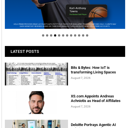
Welcome to Himel : Products of today, ready for
tomorrow
LATEST POSTS
Bits & Bytes: How IoT is
transforming Living Spaces
August 7, 2026
XS.com Appoints Andreas
Achniotis as Head of Affiliates
August 7, 2026
Deloitte Portrays Agentic AI