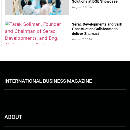
Solutions at DGE Showcase
August 7, 2026
Serac Developments and Sarh
Construction Collaborate to
deliver Shamasi
August 7, 2026
INTERNATIONAL BUSINESS MAGAZINE
ABOUT