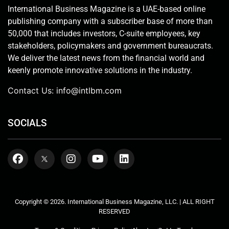
International Business Magazine is a UAE-based online
publishing company with a subscriber base of more than
50,000 that includes investors, C-suite employees, key
stakeholders, policymakers and government bureaucrats.
We deliver the latest news from the financial world and
keenly promote innovative solutions in the industry.
Contact Us:
info@intlbm.com
SOCIALS
Copyright © 2026. International Business Magazine, LLC. | ALL RIGHT
RESERVED